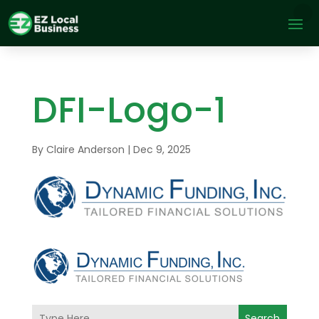
DFI-Logo-1
By
Claire Anderson
|
Dec 9, 2025
Search