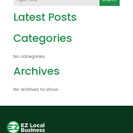
Latest Posts
Categories
No categories
Archives
No archives to show.