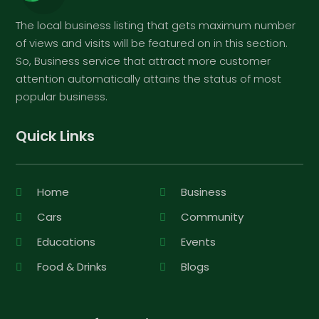
The local business listing that gets maximum number
of views and visits will be featured on in this section.
So, Business service that attract more customer
attention automatically attains the status of most
popular business.
Quick Links
Home
Business
Cars
Community
Educations
Events
Food & Drinks
Blogs