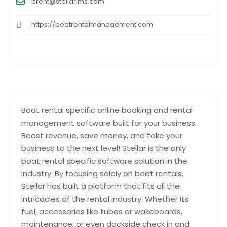
brent@stellarims.com
https://boatrentalmanagement.com
Boat rental specific online booking and rental
management software built for your business.
Boost revenue, save money, and take your
business to the next level! Stellar is the only
boat rental specific software solution in the
industry. By focusing solely on boat rentals,
Stellar has built a platform that fits all the
intricacies of the rental industry. Whether its
fuel, accessories like tubes or wakeboards,
maintenance, or even dockside check in and