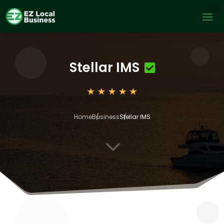
Stellar IMS
Home
Business
Stellar IMS
3