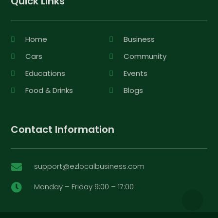
Quick Links
Home
Business
Cars
Community
Educations
Events
Food & Drinks
Blogs
Contact Information
support@ezlocalbusiness.com

Monday – Friday 9:00 – 17:00
