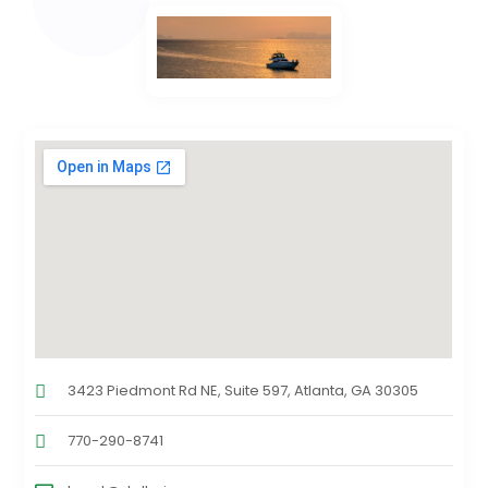
3423 Piedmont Rd NE, Suite 597, Atlanta, GA 30305
770-290-8741