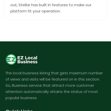
out, Stellar has built in features to make our
platform fit your operation.
The local business listing that gets maximum number
of views and visits will be featured on in this section.
So, Business service that attract more customer
attention automatically attains the status of most
popular business.