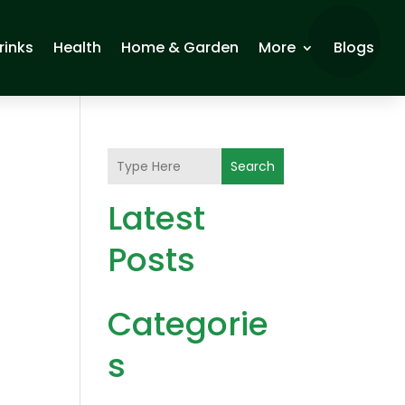
rinks
Health
Home & Garden
More
Blogs
Search
Latest
Posts
Categorie
s