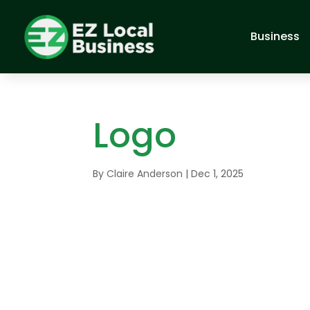
Business
Logo
By
Claire Anderson
|
Dec 1, 2025