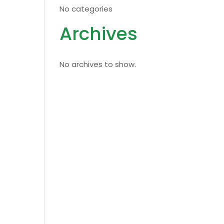
No categories
Archives
No archives to show.