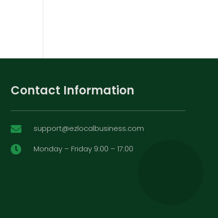
Contact Information
support@ezlocalbusiness.com

Monday – Friday 9:00 – 17:00
