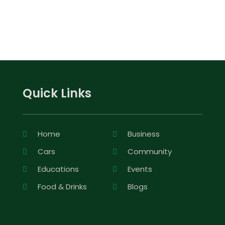
Quick Links
Home
Business
Cars
Community
Educations
Events
Food & Drinks
Blogs