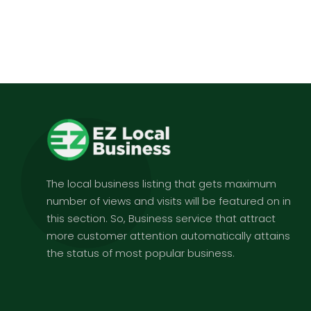
The local business listing that gets maximum
number of views and visits will be featured on in
this section. So, Business service that attract
more customer attention automatically attains
the status of most popular business.