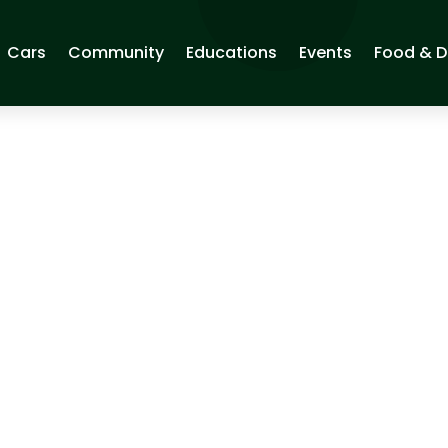
Cars
Community
Educations
Events
Food & D