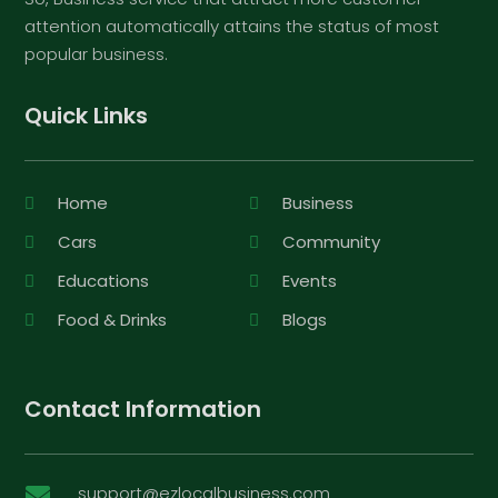
attention automatically attains the status of most
popular business.
Quick Links
Home
Business
Cars
Community
Educations
Events
Food & Drinks
Blogs
Contact Information
support@ezlocalbusiness.com
