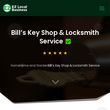
Bill’s Key Shop & Locksmith
Service
Home
Home and Garden
Bill’s Key Shop & Locksmith Service
3