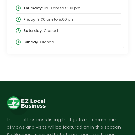
Thursday:
8:30 am
to
5:00 pm
Friday:
8:30 am
to
5:00 pm
Saturday:
Closed
Sunday:
Closed
The local business listing that gets maximum number
of views and visits will be featured on in this section.
So, Business service that attract more customer