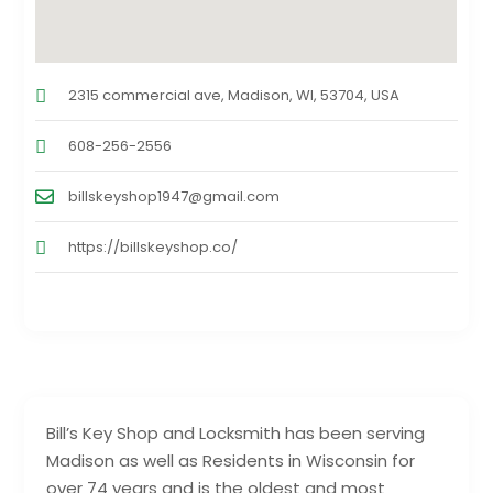
2315 commercial ave, Madison, WI, 53704, USA
608-256-2556
billskeyshop1947@gmail.com
https://billskeyshop.co/
Bill’s Key Shop and Locksmith has been serving
Madison as well as Residents in Wisconsin for
over 74 years and is the oldest and most