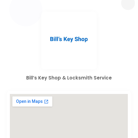
Bill’s Key Shop & Locksmith Service