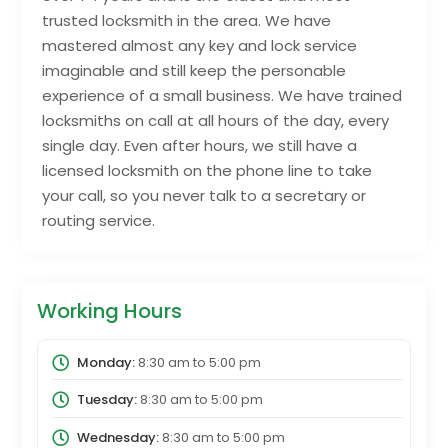
trusted locksmith in the area. We have
mastered almost any key and lock service
imaginable and still keep the personable
experience of a small business. We have trained
locksmiths on call at all hours of the day, every
single day. Even after hours, we still have a
licensed locksmith on the phone line to take
your call, so you never talk to a secretary or
routing service.
Working Hours
Monday:
8:30 am
to
5:00 pm
Tuesday:
8:30 am
to
5:00 pm
Wednesday:
8:30 am
to
5:00 pm