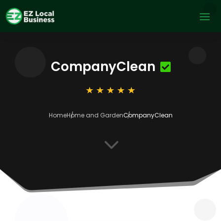
CompanyClean
Home
Home and Garden
CompanyClean
3