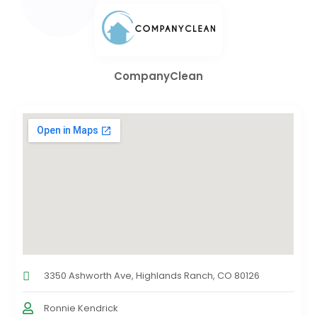
CompanyClean
3350 Ashworth Ave, Highlands Ranch, CO 80126
Ronnie Kendrick