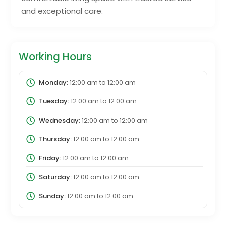
and exceptional care.
Working Hours
Monday:
12:00 am
to
12:00 am
Tuesday:
12:00 am
to
12:00 am
Wednesday:
12:00 am
to
12:00 am
Thursday:
12:00 am
to
12:00 am
Friday:
12:00 am
to
12:00 am
Saturday:
12:00 am
to
12:00 am
Sunday:
12:00 am
to
12:00 am