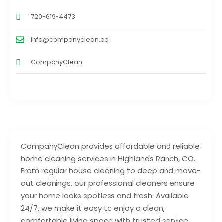
720-619-4473
info@companyclean.co
CompanyClean
CompanyClean provides affordable and reliable
home cleaning services in Highlands Ranch, CO.
From regular house cleaning to deep and move-
out cleanings, our professional cleaners ensure
your home looks spotless and fresh. Available
24/7, we make it easy to enjoy a clean,
comfortable living space with trusted service