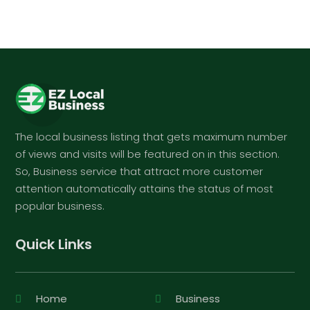
The local business listing that gets maximum number
of views and visits will be featured on in this section.
So, Business service that attract more customer
attention automatically attains the status of most
popular business.
Quick Links
Home
Business