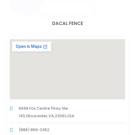
DACAL FENCE
6699 Fox Centre Pkwy Ste
140,Gloucester,VA,23061,USA
(888) 869-3362