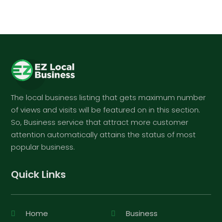
The local business listing that gets maximum number
of views and visits will be featured on in this section.
So, Business service that attract more customer
attention automatically attains the status of most
popular business.
Quick Links
Home
Business