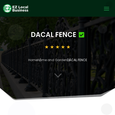
DACAL FENCE
Home
Home and Garden
DACAL FENCE
3