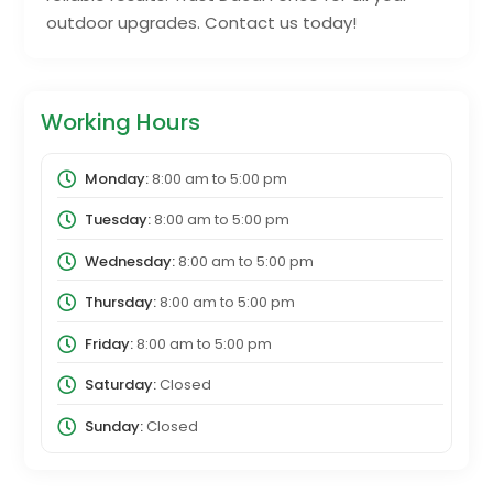
outdoor upgrades. Contact us today!
Working Hours
Monday:
8:00 am
to
5:00 pm
Tuesday:
8:00 am
to
5:00 pm
Wednesday:
8:00 am
to
5:00 pm
Thursday:
8:00 am
to
5:00 pm
Friday:
8:00 am
to
5:00 pm
Saturday:
Closed
Sunday:
Closed