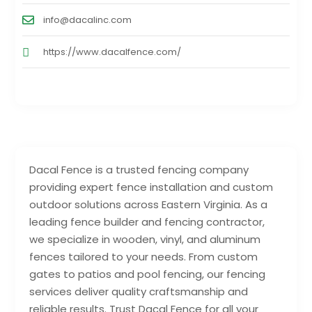
info@dacalinc.com
https://www.dacalfence.com/
Dacal Fence is a trusted fencing company
providing expert fence installation and custom
outdoor solutions across Eastern Virginia. As a
leading fence builder and fencing contractor,
we specialize in wooden, vinyl, and aluminum
fences tailored to your needs. From custom
gates to patios and pool fencing, our fencing
services deliver quality craftsmanship and
reliable results. Trust Dacal Fence for all your