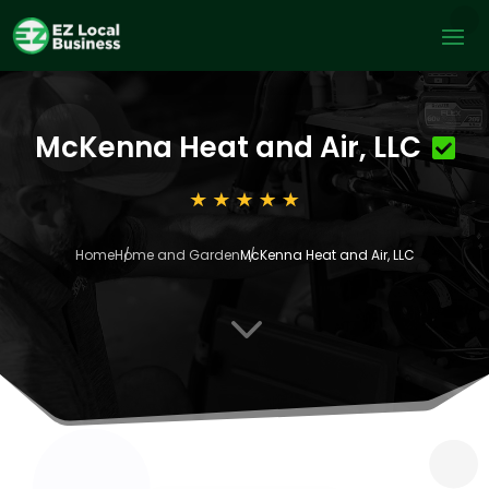
McKenna Heat and Air, LLC
Home
Home and Garden
McKenna Heat and Air, LLC
3