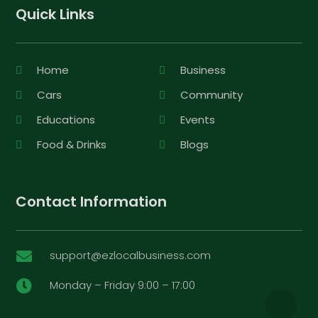
Quick Links
Home
Business
Cars
Community
Educations
Events
Food & Drinks
Blogs
Contact Information
support@ezlocalbusiness.com

Monday – Friday 9:00 – 17:00
