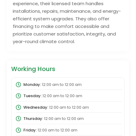
experience, their licensed team handles
installations, repairs, maintenance, and energy-
efficient system upgrades. They also offer
financing to make comfort accessible and
prioritize customer satisfaction, integrity, and
year-round climate control.
Working Hours
Monday:
12:00 am
to
12:00 am
Tuesday:
12:00 am
to
12:00 am
Wednesday:
12:00 am
to
12:00 am
Thursday:
12:00 am
to
12:00 am
Friday:
12:00 am
to
12:00 am