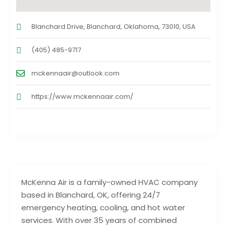
Blanchard Drive, Blanchard, Oklahoma, 73010, USA
(405) 485-9717
mckennaair@outlook.com
https://www.mckennaair.com/
McKenna Air is a family-owned HVAC company
based in Blanchard, OK, offering 24/7
emergency heating, cooling, and hot water
services. With over 35 years of combined