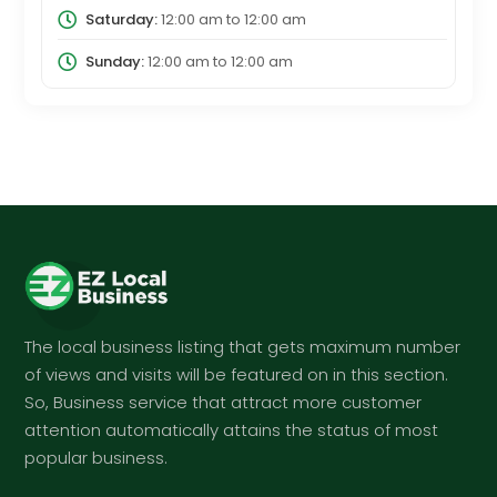
Saturday:
12:00 am
to
12:00 am
Sunday:
12:00 am
to
12:00 am
The local business listing that gets maximum number
of views and visits will be featured on in this section.
So, Business service that attract more customer
attention automatically attains the status of most
popular business.