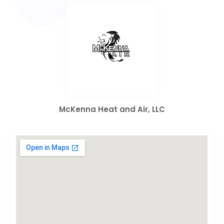
McKenna Heat and Air, LLC