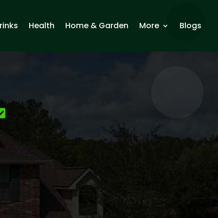
rinks
Health
Home & Garden
More
Blogs