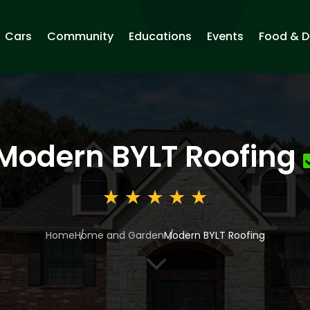
Cars
Community
Educations
Events
Food & D
Modern BYLT Roofing
Home
Home and Garden
Modern BYLT Roofing
3