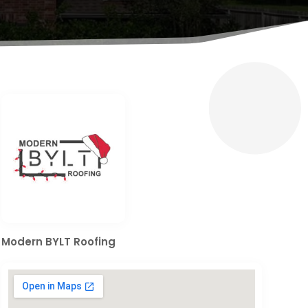
Modern BYLT Roofing