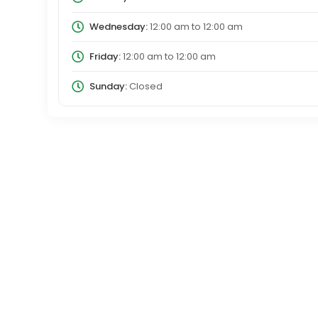
Wednesday:
12:00 am
to
12:00 am
Friday:
12:00 am
to
12:00 am
Sunday:
Closed