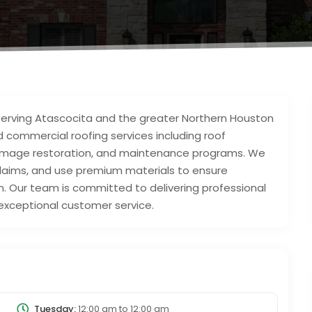
 serving Atascocita and the greater Northern Houston
nd commercial roofing services including roof
‑damage restoration, and maintenance programs. We
 claims, and use premium materials to ensure
. Our team is committed to delivering professional
xceptional customer service.
Tuesday:
12:00 am
to
12:00 am