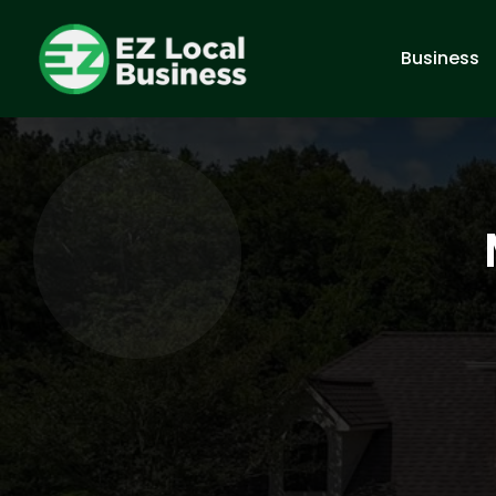
Business