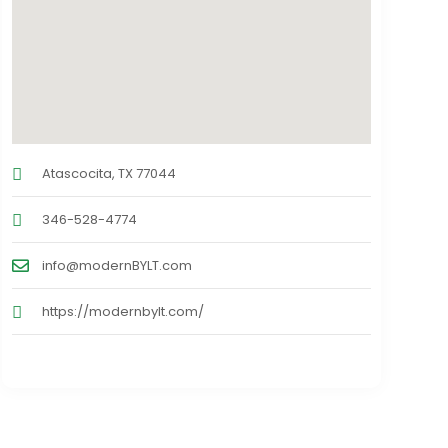
Atascocita, TX 77044
346-528-4774
info@modernBYLT.com
https://modernbylt.com/