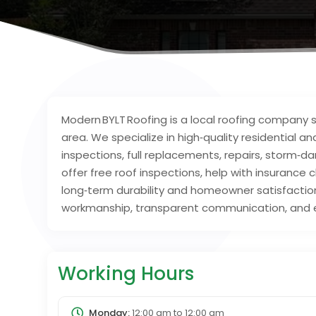
Modern BYLT Roofing is a local roofing company
area. We specialize in high‑quality residential a
inspections, full replacements, repairs, storm
offer free roof inspections, help with insurance
long‑term durability and homeowner satisfaction
workmanship, transparent communication, and e
Working Hours
Monday:
12:00 am
to
12:00 am