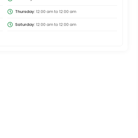
Thursday:
12:00 am
to
12:00 am
Saturday:
12:00 am
to
12:00 am