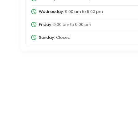
Wednesday:
9:00 am
to
5:00 pm
Friday:
9:00 am
to
5:00 pm
Sunday:
Closed