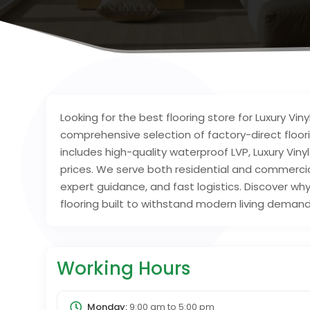
Looking for the best flooring store for Luxury Vi
comprehensive selection of factory-direct floori
includes high-quality waterproof LVP, Luxury Vin
prices. We serve both residential and commercial
expert guidance, and fast logistics. Discover w
flooring built to withstand modern living demand
Working Hours
Monday:
9:00 am
to
5:00 pm