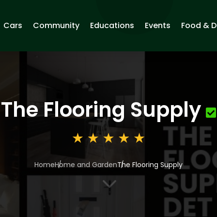
Cars
Community
Educations
Events
Food & D
The Flooring Supply
Home
Home and Garden
The Flooring Supply
3