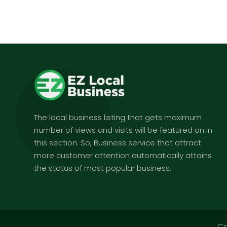
The local business listing that gets maximum
number of views and visits will be featured on in
this section. So, Business service that attract
more customer attention automatically attains
the status of most popular business.
Co