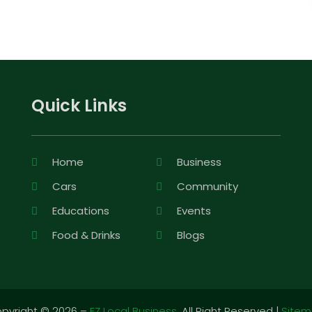
Quick Links
Home
Business
Cars
Community
Educations
Events
Food & Drinks
Blogs
pyright © 2026 –
EZ Local Business.
All Right Reserved |
Site