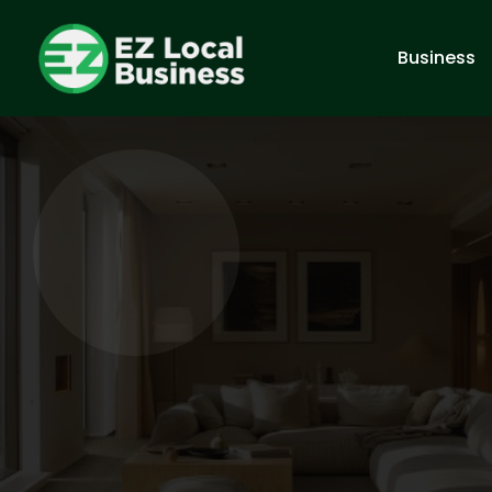
Business