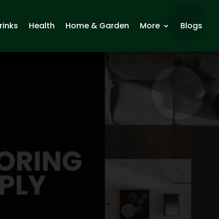
rinks
Health
Home & Garden
More
Blogs