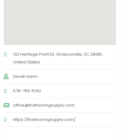
132 Heritage Point Dr, Simpsonville, SC 29681,
United States
Derek Harm
678-769-5142
office@theflooringsupply.com
https://theflooringsupply.com/