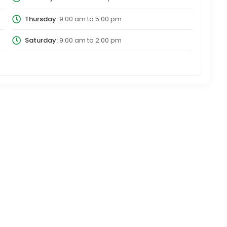
Thursday:
9:00 am
to
5:00 pm
Saturday:
9:00 am
to
2:00 pm