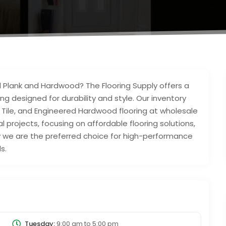
nyl Plank and Hardwood? The Flooring Supply offers a
ng designed for durability and style. Our inventory
yl Tile, and Engineered Hardwood flooring at wholesale
 projects, focusing on affordable flooring solutions,
hy we are the preferred choice for high-performance
s.
Tuesday:
9:00 am
to
5:00 pm