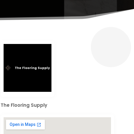
The Flooring Supply