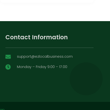
Contact Information
support@ezlocalbusiness.com

Monday – Friday 9:00 – 17:00

map