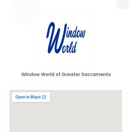
Window World of Greater Sacramento