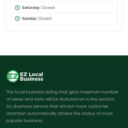
Saturday:
Closed
Sunday:
Closed
The local business listing that gets maximum number
of views and visits will be featured on in this section.
So, Business service that attract more customer
attention automatically attains the status of most
popular business.