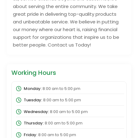
about serving the entire community. We take
great pride in delivering top-quality products
and unbeatable service. We believe in putting
our money where our heart is, raising financial
support for organizations that inspire us to be
better people. Contact us Today!
Working Hours
Monday:
8:00 am
to
5:00 pm
Tuesday:
8:00 am
to
5:00 pm
Wednesday:
8:00 am
to
5:00 pm
Thursday:
8:00 am
to
5:00 pm
Friday:
8:00 am
to
5:00 pm