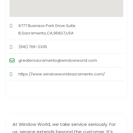
9777 Business Park Drive Suite
B,Sacramento,CA,95827,USA
(916) 706-2335
greatersacramento@windowworld.com
https://www.windowworldsacramento.com/
At Window World, we take service seriously. For
us, service extends beyond the customer, It’s