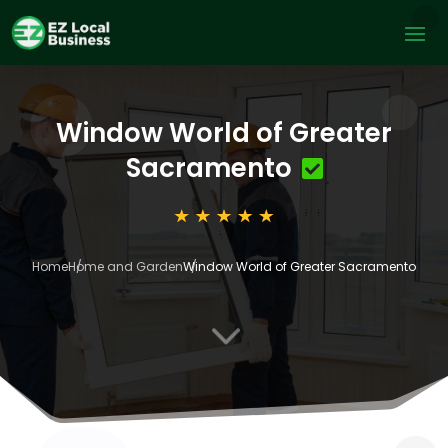
Window World of Greater
Sacramento
Home
Home and Garden
Window World of Greater Sacramento
3