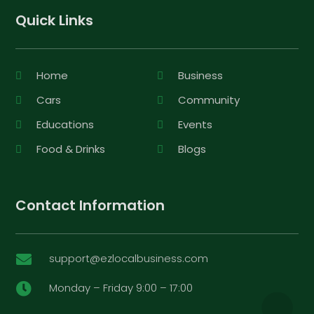
Quick Links
Home
Business
Cars
Community
Educations
Events
Food & Drinks
Blogs
Contact Information
support@ezlocalbusiness.com

Monday – Friday 9:00 – 17:00
