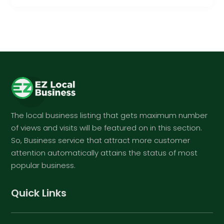
The local business listing that gets maximum number
of views and visits will be featured on in this section.
So, Business service that attract more customer
attention automatically attains the status of most
popular business.
Quick Links