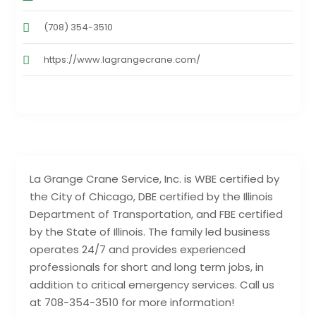
(708) 354-3510
https://www.lagrangecrane.com/
La Grange Crane Service, Inc. is WBE certified by
the City of Chicago, DBE certified by the Illinois
Department of Transportation, and FBE certified
by the State of Illinois. The family led business
operates 24/7 and provides experienced
professionals for short and long term jobs, in
addition to critical emergency services. Call us
at 708-354-3510 for more information!