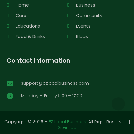
Home
Business
Cars
Community
Educations
Events
Food & Drinks
Blogs
Contact Information
support@ezlocalbusiness.com

Monday – Friday 9:00 – 17:00

Copyright © 2026 –
EZ Local Business.
All Right Reserved |
Sitemap