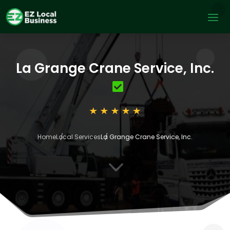
La Grange Crane Service, Inc.
Home
Local Services
La Grange Crane Service, Inc.
3