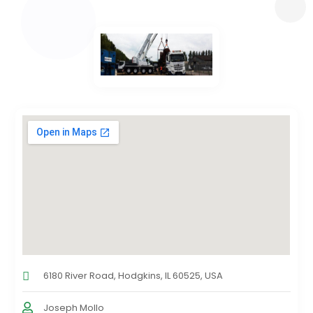
6180 River Road, Hodgkins, IL 60525, USA
Joseph Mollo