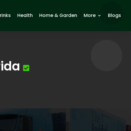
rinks
Health
Home & Garden
More
Blogs
rida