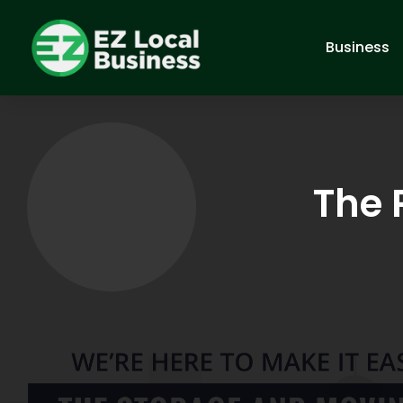
Business
The 