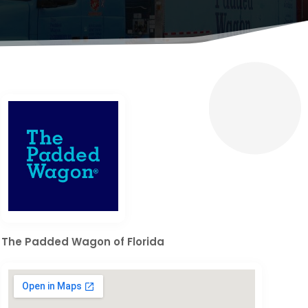
The Padded Wagon of Florida