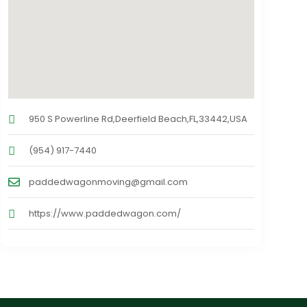
950 S Powerline Rd,Deerfield Beach,FL,33442,USA
(954) 917-7440
paddedwagonmoving@gmail.com
https://www.paddedwagon.com/