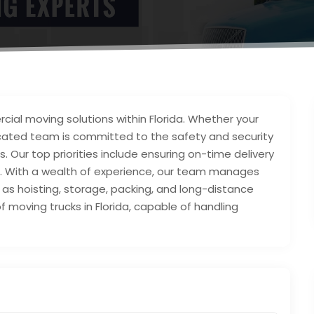
al moving solutions within Florida. Whether your
edicated team is committed to the safety and security
. Our top priorities include ensuring on-time delivery
e. With a wealth of experience, our team manages
 as hoisting, storage, packing, and long-distance
 moving trucks in Florida, capable of handling