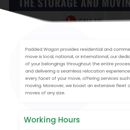
Padded Wagon provides residential and commerci
move is local, national, or international, our d
of your belongings throughout the entire process
and delivering a seamless relocation experienc
every facet of your move, offering services such
moving. Moreover, we boast an extensive fleet of
moves of any size.
Working Hours