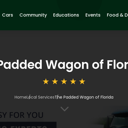
Cars
Community
Educations
Events
Food & D
Padded Wagon of Flo
Home
Local Services
The Padded Wagon of Florida
3