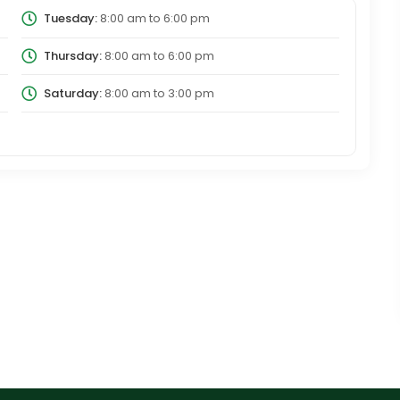
Tuesday:
8:00 am
to
6:00 pm
Thursday:
8:00 am
to
6:00 pm
Saturday:
8:00 am
to
3:00 pm