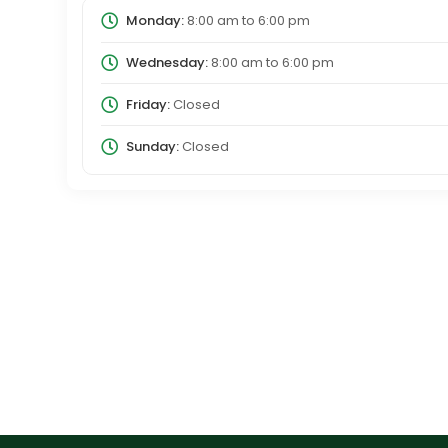
Monday:
8:00 am
to
6:00 pm
Wednesday:
8:00 am
to
6:00 pm
Friday:
Closed
Sunday:
Closed