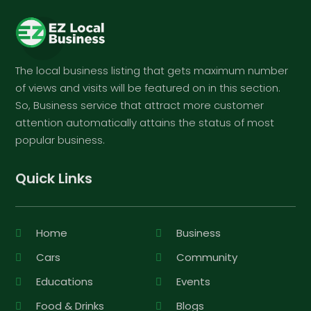
The local business listing that gets maximum number
of views and visits will be featured on in this section.
So, Business service that attract more customer
attention automatically attains the status of most
popular business.
Quick Links
Home
Business
Cars
Community
Educations
Events
Food & Drinks
Blogs