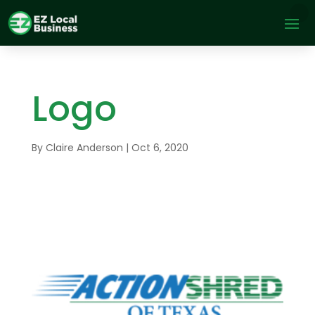
Logo
By
Claire Anderson
|
Oct 6, 2020