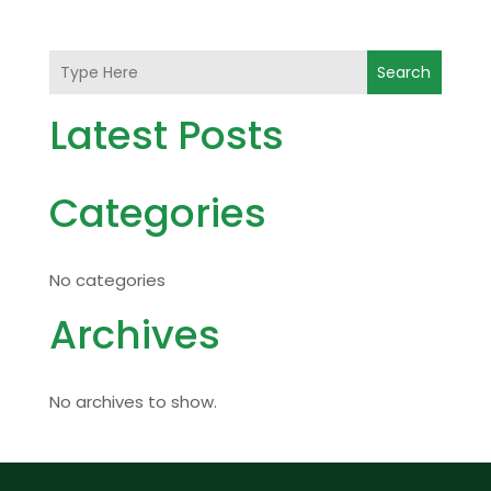
Search
Latest Posts
Categories
No categories
Archives
No archives to show.