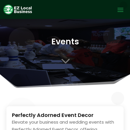
Events
3
Perfectly Adorned Event Decor
Elevate your business and wedding events with
Perfectly Adorned Event Decor, offering