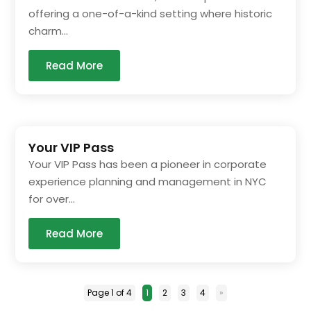
offering a one-of-a-kind setting where historic
charm...
Read More
Your VIP Pass
Your VIP Pass has been a pioneer in corporate
experience planning and management in NYC
for over...
Read More
Page 1 of 4
1
2
3
4
»