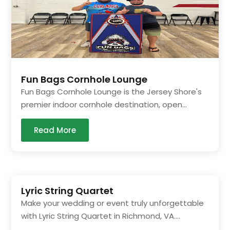
Fun Bags Cornhole Lounge
Fun Bags Cornhole Lounge is the Jersey Shore's
premier indoor cornhole destination, open...
Read More
Lyric String Quartet
Make your wedding or event truly unforgettable
with Lyric String Quartet in Richmond, VA....