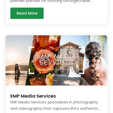
premier partner for crafting unforgettable...
Read More
EMP Media Services
EMP Media Services specializes in photography
and videography that captures life’s authentic...