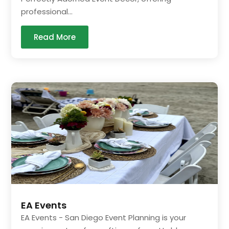
professional...
Read More
EA Events
EA Events - San Diego Event Planning is your