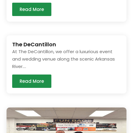
Read More
The DeCantillon
At The DeCantillon, we offer a luxurious event
and wedding venue along the scenic Arkansas
River....
Read More