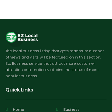
The local business listing that gets maximum number
of views and visits will be featured on in this section.
So, Business service that attract more customer
attention automatically attains the status of most
popular business.
Quick Links
Home
Business