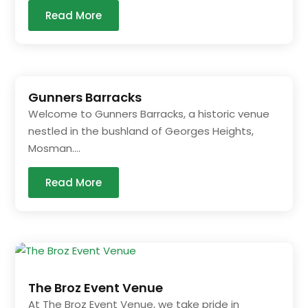
Read More
Gunners Barracks
Welcome to Gunners Barracks, a historic venue
nestled in the bushland of Georges Heights,
Mosman....
Read More
The Broz Event Venue
At The Broz Event Venue, we take pride in