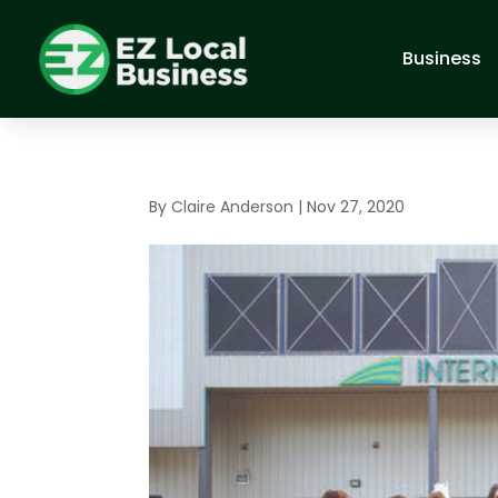
Business
By
Claire Anderson
|
Nov 27, 2020