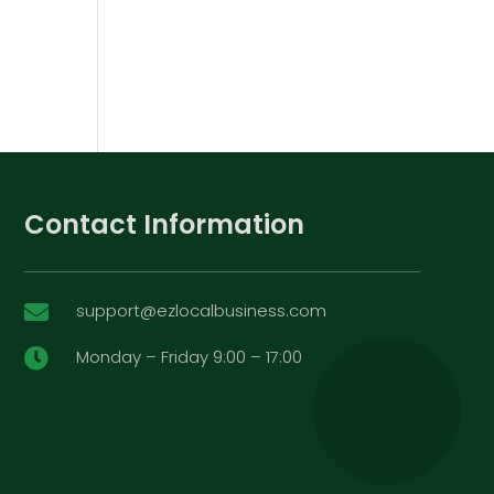
Contact Information
support@ezlocalbusiness.com

Monday – Friday 9:00 – 17:00
