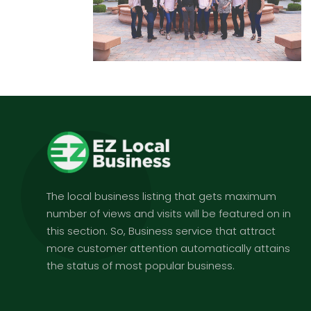
The local business listing that gets maximum
number of views and visits will be featured on in
this section. So, Business service that attract
more customer attention automatically attains
the status of most popular business.