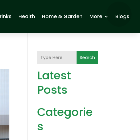
rinks
Health
Home & Garden
More
Blogs
Search
Latest
Posts
Categorie
s