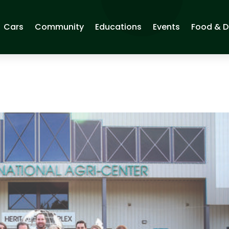
Cars
Community
Educations
Events
Food & D