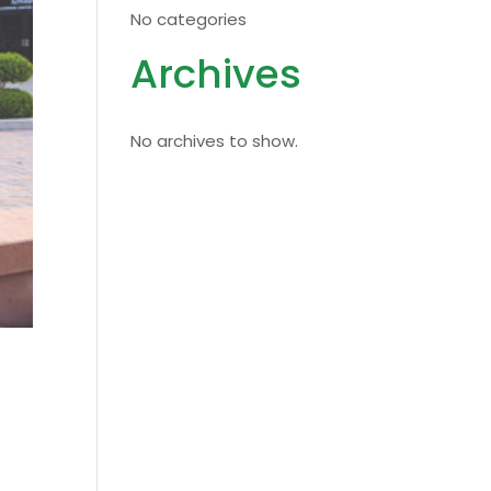
No categories
Archives
No archives to show.