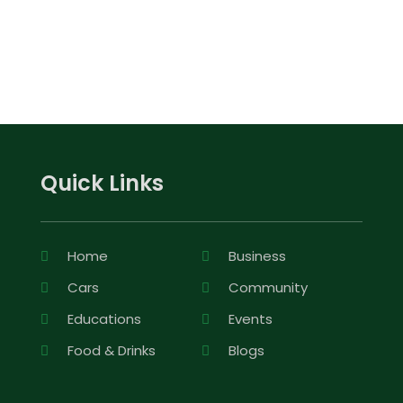
Quick Links
Home
Business
Cars
Community
Educations
Events
Food & Drinks
Blogs