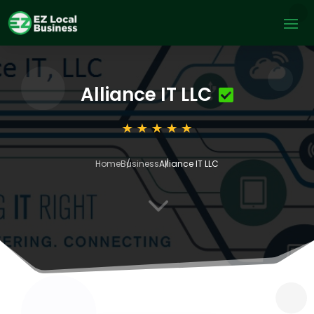
Alliance IT LLC
Home
Business
Alliance IT LLC
3