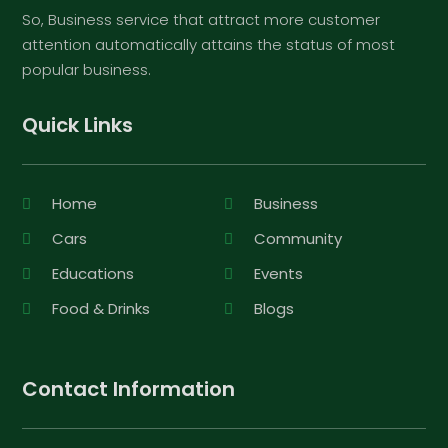
So, Business service that attract more customer
attention automatically attains the status of most
popular business.
Quick Links
Home
Business
Cars
Community
Educations
Events
Food & Drinks
Blogs
Contact Information