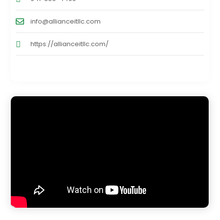
info@allianceitllc.com
https://allianceitllc.com/