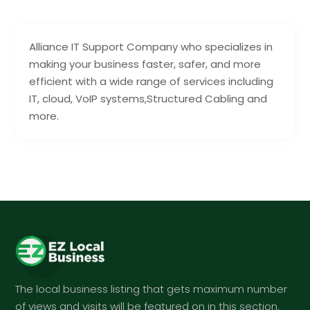
Alliance IT Support Company who specializes in
making your business faster, safer, and more
efficient with a wide range of services including
IT, cloud, VoIP systems,Structured Cabling and
more.
The local business listing that gets maximum number
of views and visits will be featured on in this section.