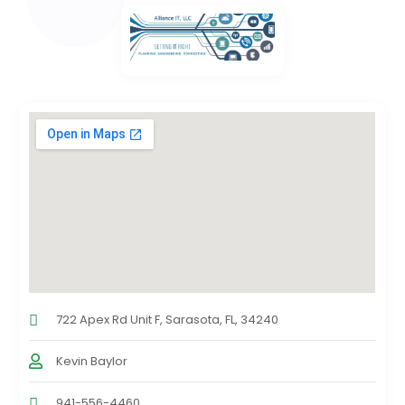
722 Apex Rd Unit F, Sarasota, FL, 34240
Kevin Baylor
941-556-4460