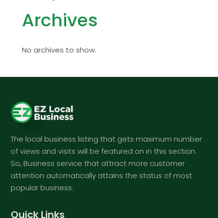
Archives
No archives to show.
The local business listing that gets maximum number
of views and visits will be featured on in this section.
So, Business service that attract more customer
attention automatically attains the status of most
popular business.
Quick Links