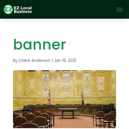
banner
By
Claire Anderson
|
Jan 19, 2021