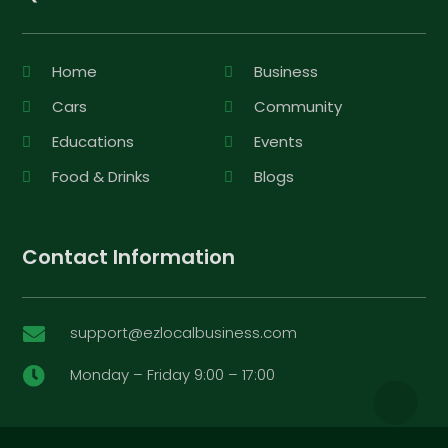
Home
Business
Cars
Community
Educations
Events
Food & Drinks
Blogs
Contact Information
support@ezlocalbusiness.com

Monday – Friday 9:00 – 17:00
