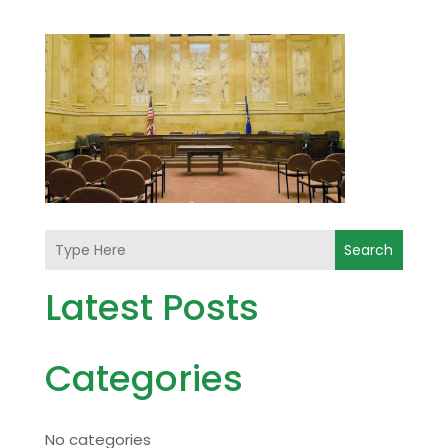
Search
Latest Posts
Categories
No categories