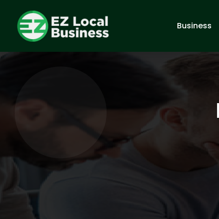
Business