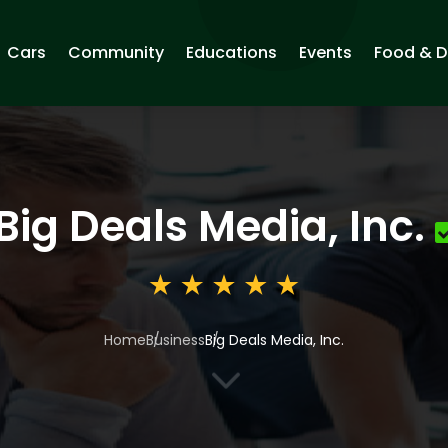
Cars
Community
Educations
Events
Food & D
Big Deals Media, Inc.
Home
Business
Big Deals Media, Inc.
3