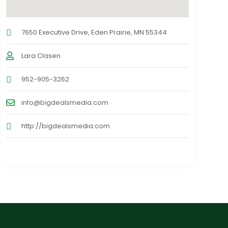
7650 Executive Drive, Eden Prairie, MN 55344
Lara Clasen
952-905-3262
info@bigdealsmedia.com
http://bigdealsmedia.com