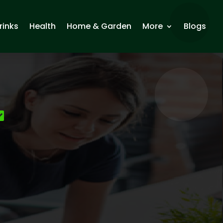
rinks
Health
Home & Garden
More
Blogs