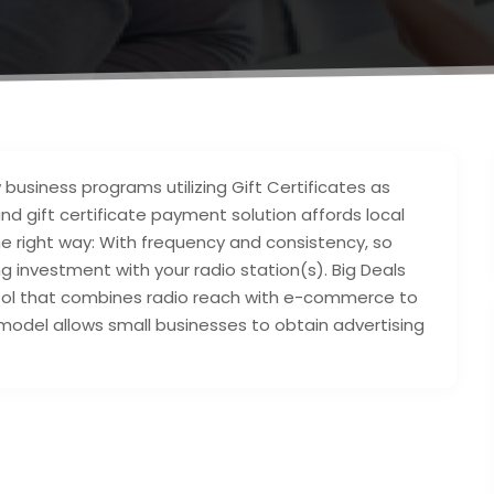
 business programs utilizing Gift Certificates as
nd gift certificate payment solution affords local
e right way: With frequency and consistency, so
ng investment with your radio station(s). Big Deals
tool that combines radio reach with e-commerce to
 model allows small businesses to obtain advertising