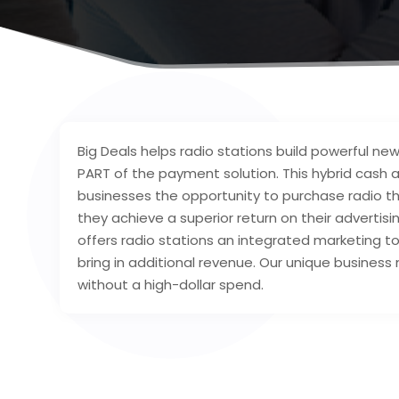
Big Deals helps radio stations build powerful new
PART of the payment solution. This hybrid cash a
businesses the opportunity to purchase radio th
they achieve a superior return on their advertisi
offers radio stations an integrated marketing 
bring in additional revenue. Our unique business
without a high-dollar spend.