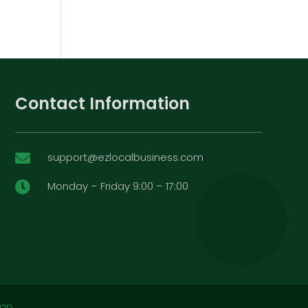
Contact Information
support@ezlocalbusiness.com

Monday – Friday 9:00 – 17:00

map