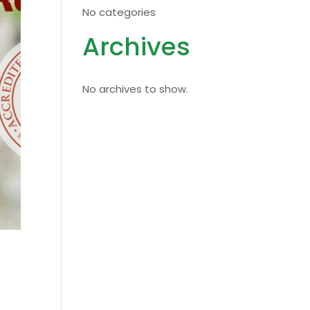
No categories
Archives
No archives to show.