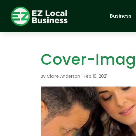
Business
Cover-Ima
By
Claire Anderson
|
Feb 10, 2021