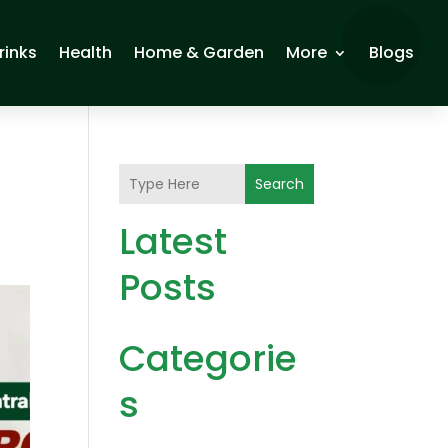
rinks
Health
Home & Garden
More
Blogs
Search
Latest
Posts
Categorie
s