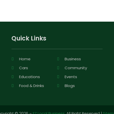
Quick Links
Home
Business
Cars
Community
Educations
Events
Food & Drinks
Blogs
pyright © 2026 –
EZ Local Business.
All Right Reserved |
Site