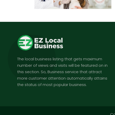
The local business listing that gets maximum
number of views and visits will be featured on in
this section. So, Business service that attract
more customer attention automatically attains
the status of most popular business.
Co