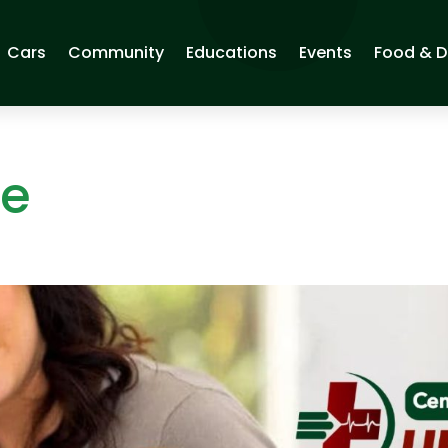
Cars
Community
Educations
Events
Food & D
ge