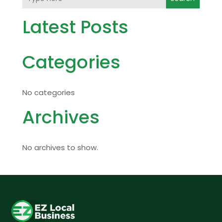
Latest Posts
Categories
No categories
Archives
No archives to show.