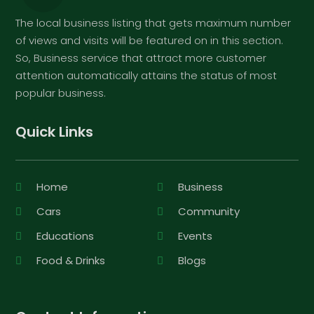
The local business listing that gets maximum number
of views and visits will be featured on in this section.
So, Business service that attract more customer
attention automatically attains the status of most
popular business.
Quick Links
Home
Business
Cars
Community
Educations
Events
Food & Drinks
Blogs