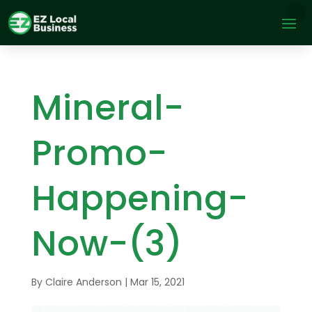
Mineral-
Promo-
Happening-
Now-(3)
By
Claire Anderson
|
Mar 15, 2021