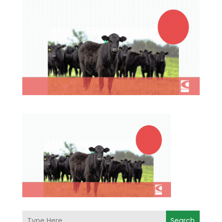
Search