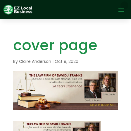
cover page
By
Claire Anderson
|
Oct 9, 2020