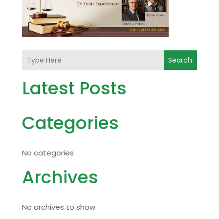
Search
Latest Posts
Categories
No categories
Archives
No archives to show.