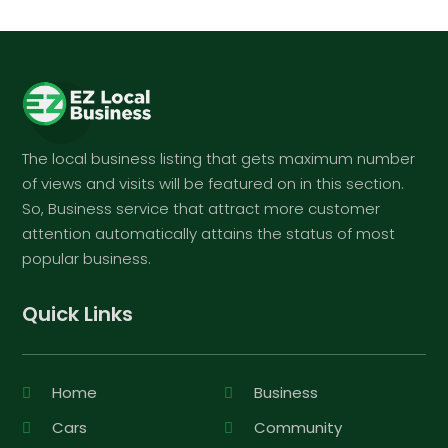
The local business listing that gets maximum number
of views and visits will be featured on in this section.
So, Business service that attract more customer
attention automatically attains the status of most
popular business.
Quick Links
Home
Business
Cars
Community