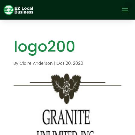
logo200
By
Claire Anderson
|
Oct 20, 2020