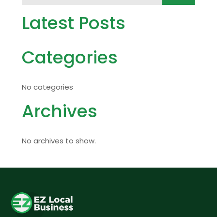
Latest Posts
Categories
No categories
Archives
No archives to show.