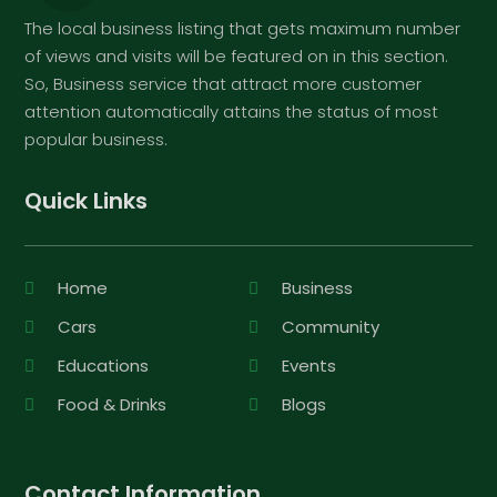
The local business listing that gets maximum number
of views and visits will be featured on in this section.
So, Business service that attract more customer
attention automatically attains the status of most
popular business.
Quick Links
Home
Business
Cars
Community
Educations
Events
Food & Drinks
Blogs
Contact Information