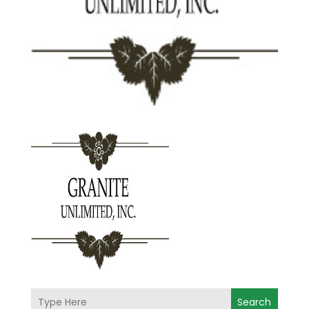
Search