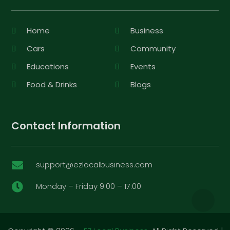
Home
Business
Cars
Community
Educations
Events
Food & Drinks
Blogs
Contact Information
support@ezlocalbusiness.com

Monday – Friday 9:00 – 17:00
