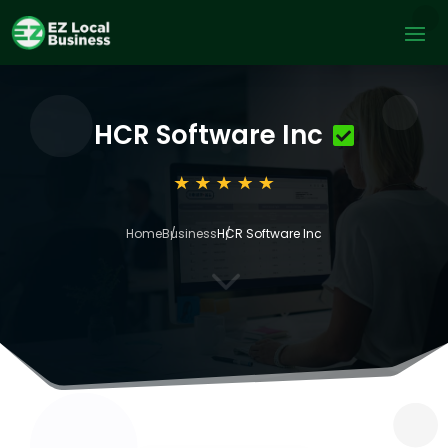
HCR Software Inc
Home
Business
HCR Software Inc
3