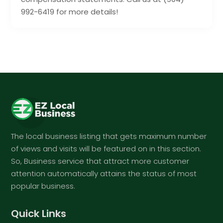
992-6419 for more details!
The local business listing that gets maximum number
of views and visits will be featured on in this section.
So, Business service that attract more customer
attention automatically attains the status of most
popular business.
Quick Links