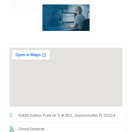
13400 Sutton Park Dr S # 1102, Jacksonville, FL 32224
Chad Greene