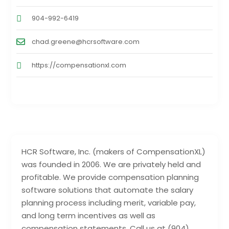
904-992-6419
chad.greene@hcrsoftware.com
https://compensationxl.com
HCR Software, Inc. (makers of CompensationXL)
was founded in 2006. We are privately held and
profitable. We provide compensation planning
software solutions that automate the salary
planning process including merit, variable pay,
and long term incentives as well as
compensation statements. Call us at (904)