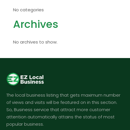
No categories
Archives
No archives to show.
The local business listing that gets maximum number
of views and visits will be featured on in this section.
So, Business service that attract more customer
attention automatically attains the status of most
popular business.