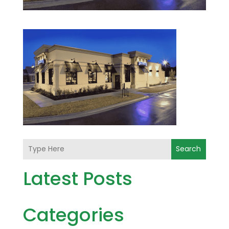
Search
Latest Posts
Categories