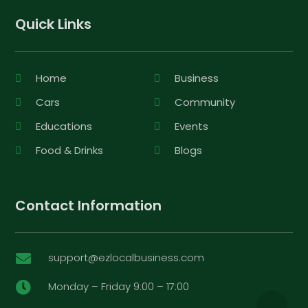
Quick Links
Home
Business
Cars
Community
Educations
Events
Food & Drinks
Blogs
Contact Information
support@ezlocalbusiness.com

Monday – Friday 9:00 – 17:00
