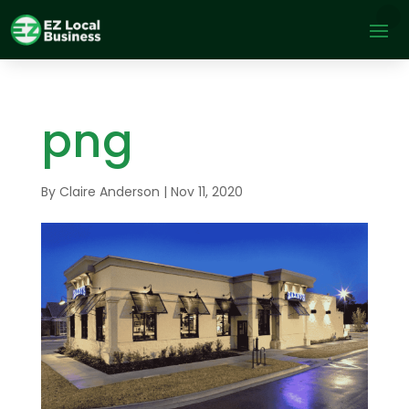
png
By
Claire Anderson
|
Nov 11, 2020