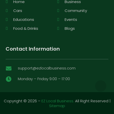
Home
Business
Cars
Community
Educations
Events
Food & Drinks
Blogs
Contact Information
support@ezlocalbusiness.com

Monday – Friday 9:00 – 17:00

Copyright © 2026 –
EZ Local Business.
All Right Reserved |
Sitemap