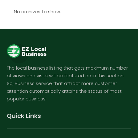
No archives to show.
The local business listing that gets maximum number
of views and visits will be featured on in this section.
So, Business service that attract more customer
attention automatically attains the status of most
popular business.
Quick Links