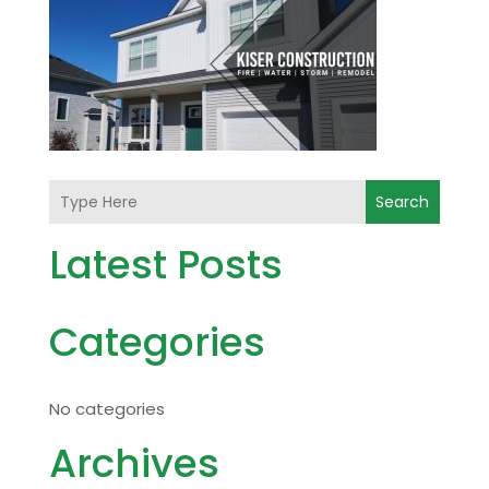
Search
Latest Posts
Categories
No categories
Archives