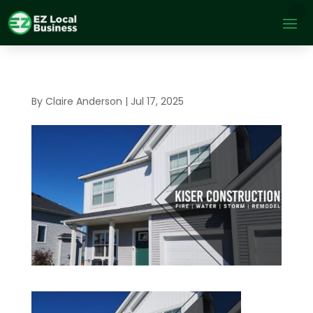
By
Claire Anderson
|
Jul 17, 2025