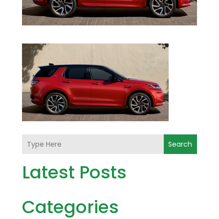
Search
Latest Posts
Categories