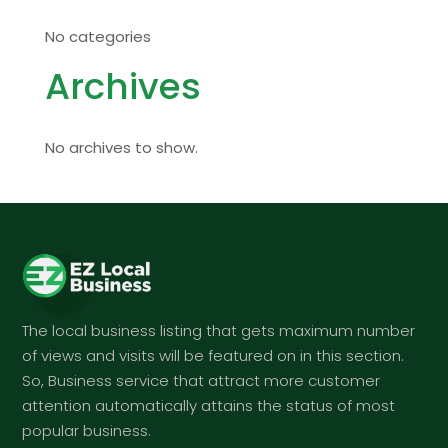
No categories
Archives
No archives to show.
The local business listing that gets maximum number
of views and visits will be featured on in this section.
So, Business service that attract more customer
attention automatically attains the status of most
popular business.