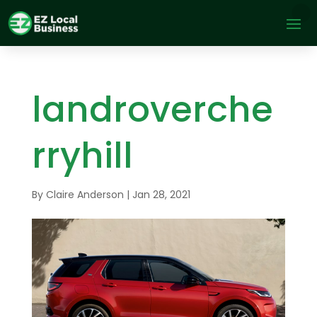
landroverche
rryhill
By
Claire Anderson
|
Jan 28, 2021