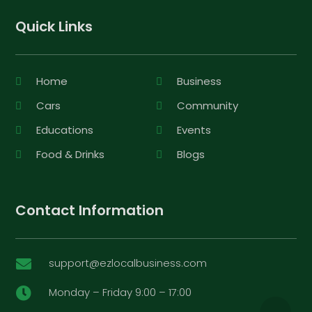
Quick Links
Home
Business
Cars
Community
Educations
Events
Food & Drinks
Blogs
Contact Information
support@ezlocalbusiness.com

Monday – Friday 9:00 – 17:00
