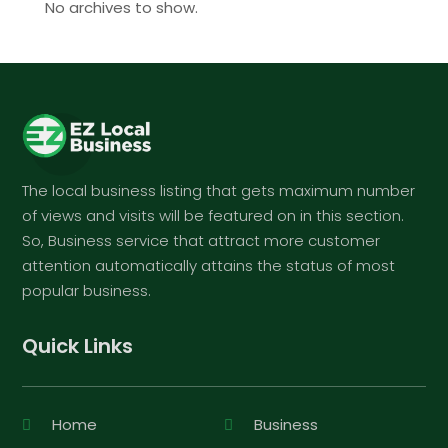
No archives to show.
The local business listing that gets maximum number
of views and visits will be featured on in this section.
So, Business service that attract more customer
attention automatically attains the status of most
popular business.
Quick Links
Home
Business