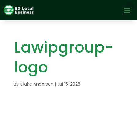
Lawipgroup-
logo
By
Claire Anderson
|
Jul 15, 2025