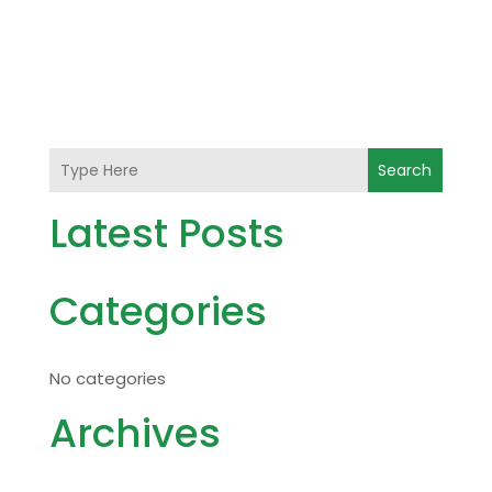
Search
Latest Posts
Categories
No categories
Archives