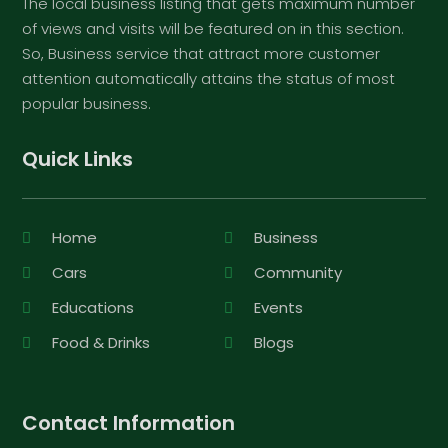
The local business listing that gets maximum number
of views and visits will be featured on in this section.
So, Business service that attract more customer
attention automatically attains the status of most
popular business.
Quick Links
Home
Business
Cars
Community
Educations
Events
Food & Drinks
Blogs
Contact Information