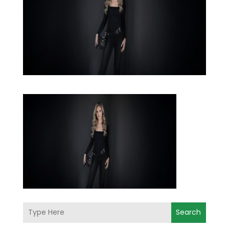
Search