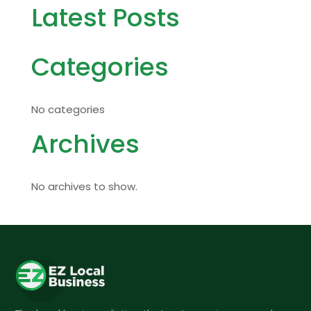
Latest Posts
Categories
No categories
Archives
No archives to show.