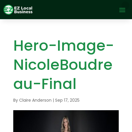
Hero-Image-
NicoleBoudre
au-Final
By
Claire Anderson
|
Sep 17, 2025