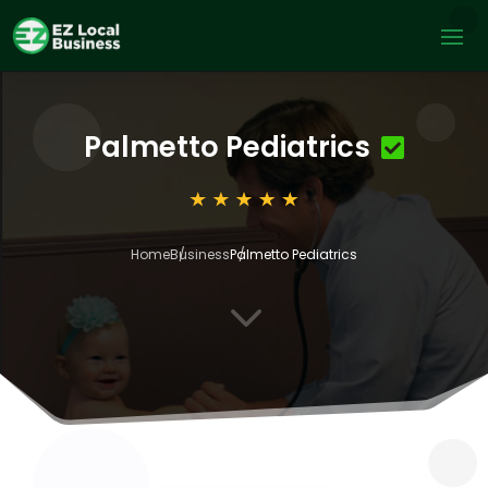
Palmetto Pediatrics
Home
Business
Palmetto Pediatrics
3