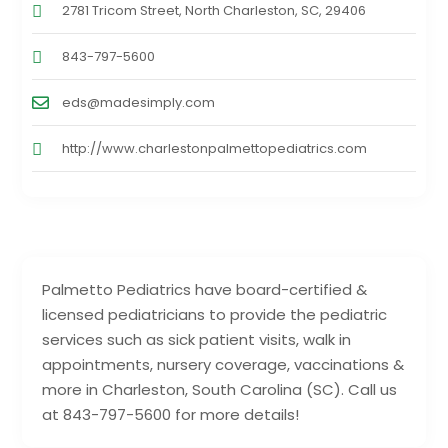
2781 Tricom Street, North Charleston, SC, 29406
843-797-5600
eds@madesimply.com
http://www.charlestonpalmettopediatrics.com
Palmetto Pediatrics have board-certified &
licensed pediatricians to provide the pediatric
services such as sick patient visits, walk in
appointments, nursery coverage, vaccinations &
more in Charleston, South Carolina (SC). Call us
at 843-797-5600 for more details!