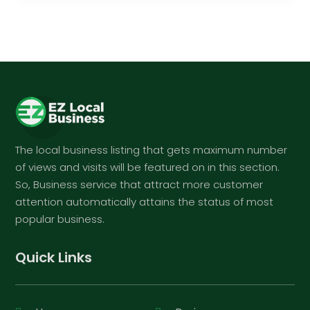
The local business listing that gets maximum number
of views and visits will be featured on in this section.
So, Business service that attract more customer
attention automatically attains the status of most
popular business.
Quick Links