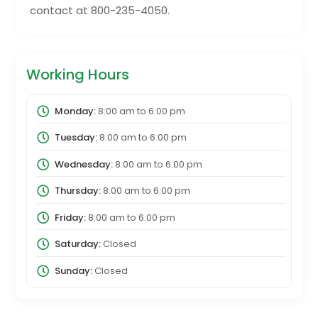
contact at 800-235-4050.
Working Hours
Monday:
8:00 am
to
6:00 pm
Tuesday:
8:00 am
to
6:00 pm
Wednesday:
8:00 am
to
6:00 pm
Thursday:
8:00 am
to
6:00 pm
Friday:
8:00 am
to
6:00 pm
Saturday:
Closed
Sunday:
Closed