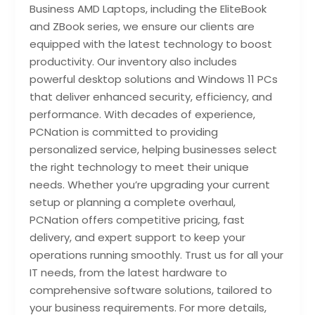
Business AMD Laptops, including the EliteBook
and ZBook series, we ensure our clients are
equipped with the latest technology to boost
productivity. Our inventory also includes
powerful desktop solutions and Windows 11 PCs
that deliver enhanced security, efficiency, and
performance. With decades of experience,
PCNation is committed to providing
personalized service, helping businesses select
the right technology to meet their unique
needs. Whether you’re upgrading your current
setup or planning a complete overhaul,
PCNation offers competitive pricing, fast
delivery, and expert support to keep your
operations running smoothly. Trust us for all your
IT needs, from the latest hardware to
comprehensive software solutions, tailored to
your business requirements. For more details,