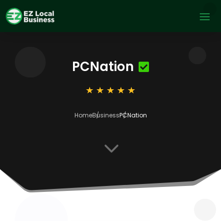
PCNation
Home
Business
PCNation
3