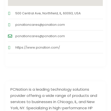
500 Central Ave, Northfield, IL, 60093, USA
pcnationcares@pcnation.com
pcnationcares@pcnation.com
https://www.pcnation.com/
PCNation is a leading technology solutions
provider offering a wide range of products and
services to businesses in Chicago, IL, and New
York, NY. Specializing in high-performance HP