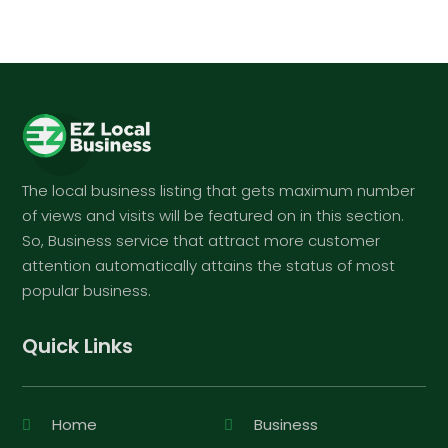
The local business listing that gets maximum number
of views and visits will be featured on in this section.
So, Business service that attract more customer
attention automatically attains the status of most
popular business.
Quick Links
Home
Business