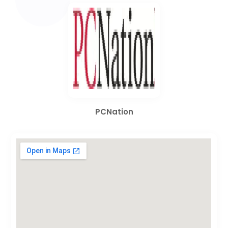
PCNation