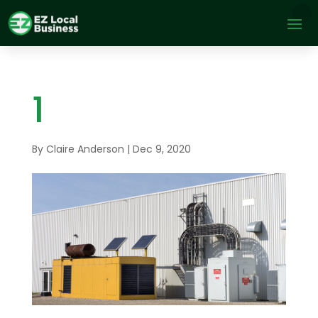
1
By
Claire Anderson
|
Dec 9, 2020