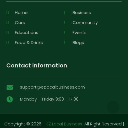
Home
Business
Cars
Community
Educations
Events
Food & Drinks
Blogs
Contact Information
support@ezlocalbusiness.com

Monday – Friday 9:00 – 17:00

Copyright © 2026 –
EZ Local Business.
All Right Reserved |