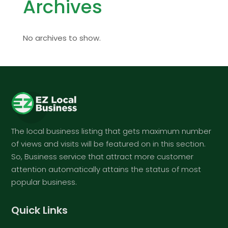
Archives
No archives to show.
The local business listing that gets maximum number
of views and visits will be featured on in this section.
So, Business service that attract more customer
attention automatically attains the status of most
popular business.
Quick Links