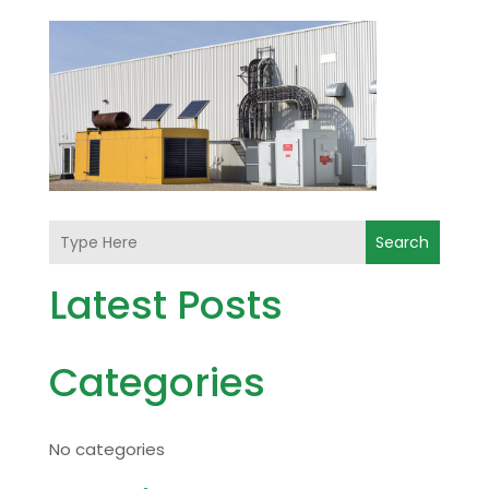
Search
Latest Posts
Categories
No categories