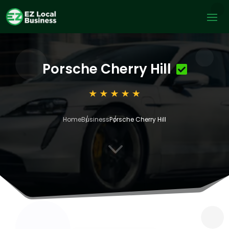
Porsche Cherry Hill
Home
Business
Porsche Cherry Hill
3