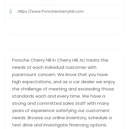
https://www.Porschecherryhill.com
Porsche Cherry Hill in Cherry Hill, NJ treats the
needs of each individual customer with
paramount concern. We know that you have
high expectations, and as a car dealer we enjoy
the challenge of meeting and exceeding those
standards each and every time. We have a
strong and committed sales staff with many
years of experience satisfying our customers’
needs. Browse our online inventory, schedule a
test drive and investigate financing options.