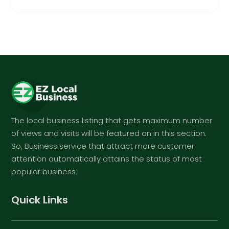
The local business listing that gets maximum number
of views and visits will be featured on in this section.
So, Business service that attract more customer
attention automatically attains the status of most
popular business.
Quick Links