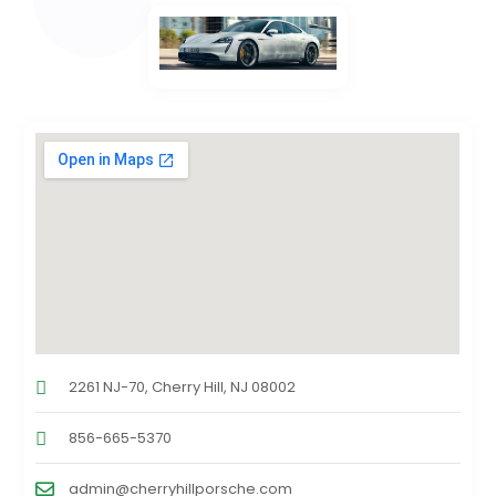
2261 NJ-70, Cherry Hill, NJ 08002
856-665-5370
admin@cherryhillporsche.com