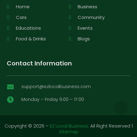
Home
Business
Cars
Community
Educations
Events
Food & Drinks
Blogs
Contact Information
support@ezlocalbusiness.com

Monday – Friday 9:00 – 17:00

Copyright © 2026 –
EZ Local Business.
All Right Reserved |
Sitemap