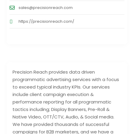
sales@precisionreach.com
https://precisionreach.com/
Precision Reach provides data driven
programmatic advertising services with a focus
to exceed typical industry KPIs. Our services
include client campaign execution &
performance reporting for all programmatic
tactics including; Display Banners, Pre-Roll &
Native Video, OTT/CTV, Audio, & Social media.
We have provided thousands of successful
campaigns for B2B marketers, and we have a