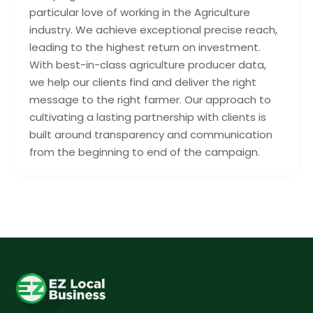
particular love of working in the Agriculture
industry. We achieve exceptional precise reach,
leading to the highest return on investment.
With best-in-class agriculture producer data,
we help our clients find and deliver the right
message to the right farmer. Our approach to
cultivating a lasting partnership with clients is
built around transparency and communication
from the beginning to end of the campaign.