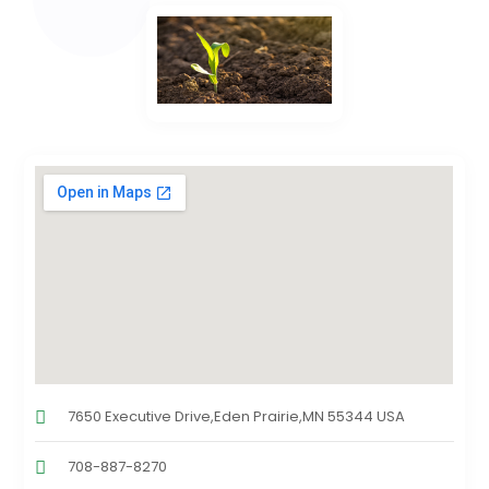
7650 Executive Drive,Eden Prairie,MN 55344 USA
708-887-8270