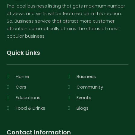
The local business listing that gets maximum number
of views and visits will be featured on in this section.
So, Business service that attract more customer
attention automatically attains the status of most
popular business.
Quick Links
Home
Business
Cars
Community
Educations
Events
Food & Drinks
Blogs
Contact Information