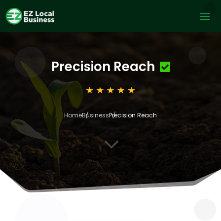
Precision Reach
Home
Business
Precision Reach
3