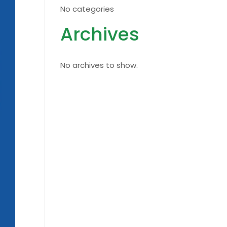
No categories
Archives
No archives to show.