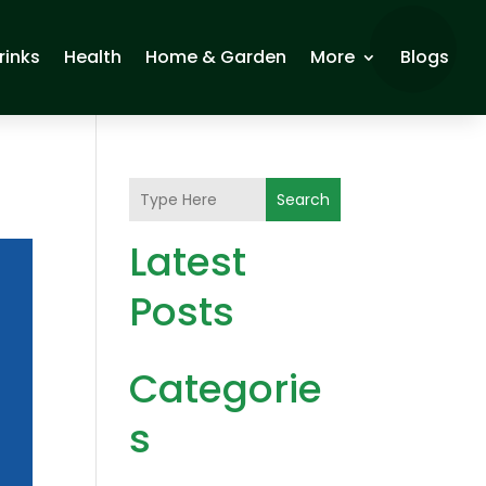
rinks
Health
Home & Garden
More
Blogs
Search
Latest
Posts
Categorie
s