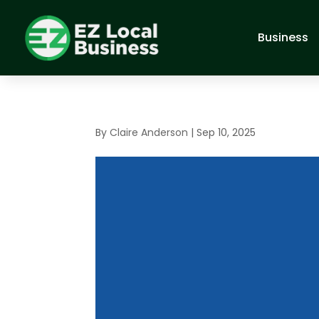
Business
By
Claire Anderson
|
Sep 10, 2025