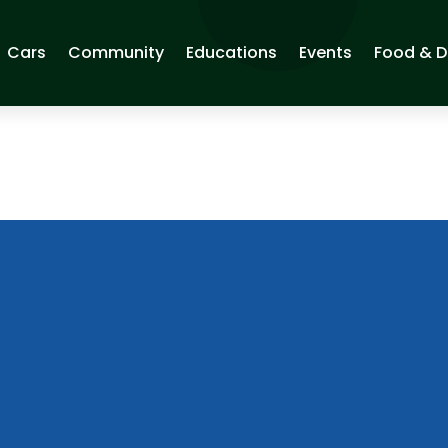
Cars
Community
Educations
Events
Food & D