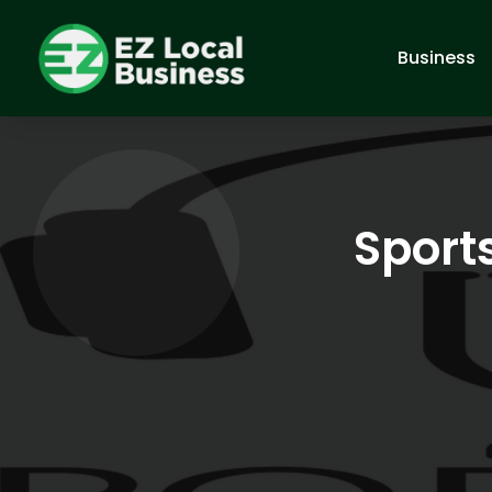
Business
Sport