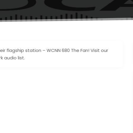
eir flagship station – WCNN 680 The Fan! Visit our
 audio list.