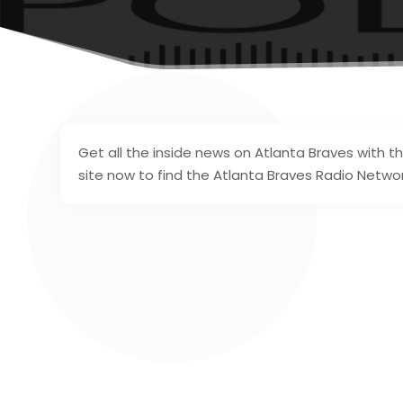
Get all the inside news on Atlanta Braves with th
site now to find the Atlanta Braves Radio Network