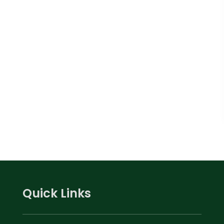
Quick Links