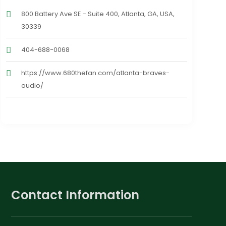
800 Battery Ave SE - Suite 400, Atlanta, GA, USA,
30339
404-688-0068
https://www.680thefan.com/atlanta-braves-
audio/
Contact Information