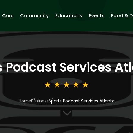
Cars
Community
Educations
Events
Food & D
s Podcast Services At
Home
Business
Sports Podcast Services Atlanta
3