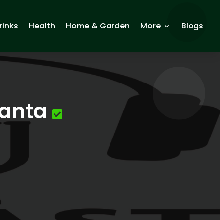
rinks
Health
Home & Garden
More
Blogs
lanta