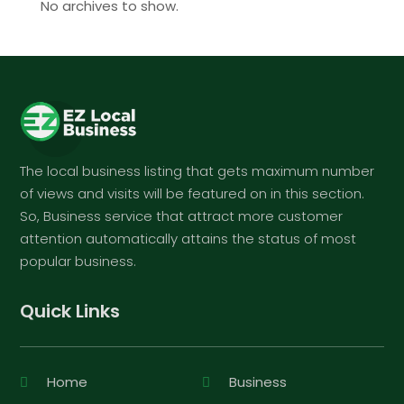
No archives to show.
The local business listing that gets maximum number
of views and visits will be featured on in this section.
So, Business service that attract more customer
attention automatically attains the status of most
popular business.
Quick Links
Home
Business