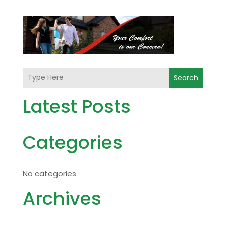
Search
Latest Posts
Categories
No categories
Archives