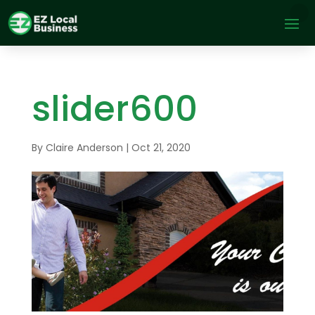
slider600
By
Claire Anderson
|
Oct 21, 2020