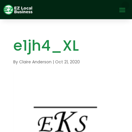
e1jh4_XL
By
Claire Anderson
|
Oct 21, 2020