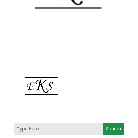
Search