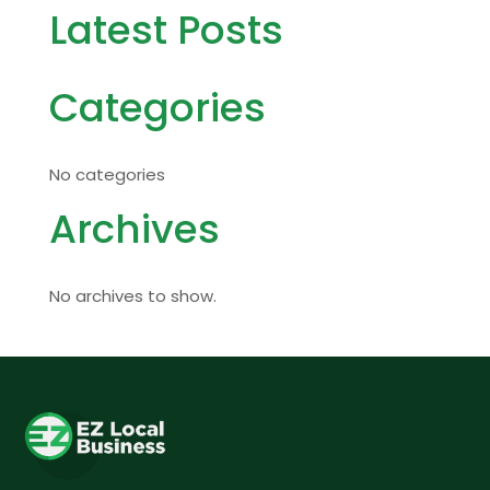
Latest Posts
Categories
No categories
Archives
No archives to show.