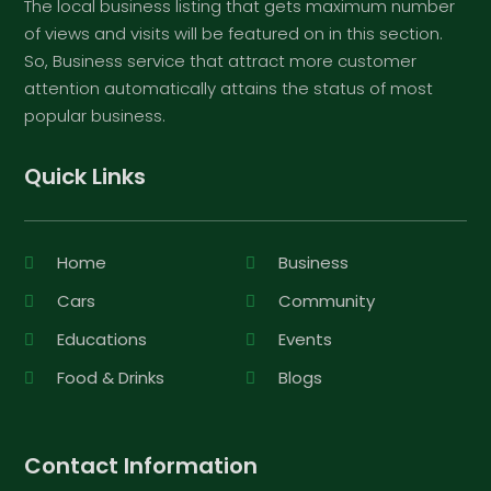
The local business listing that gets maximum number
of views and visits will be featured on in this section.
So, Business service that attract more customer
attention automatically attains the status of most
popular business.
Quick Links
Home
Business
Cars
Community
Educations
Events
Food & Drinks
Blogs
Contact Information