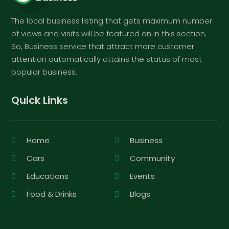
The local business listing that gets maximum number
of views and visits will be featured on in this section.
So, Business service that attract more customer
attention automatically attains the status of most
popular business.
Quick Links
Home
Business
Cars
Community
Educations
Events
Food & Drinks
Blogs