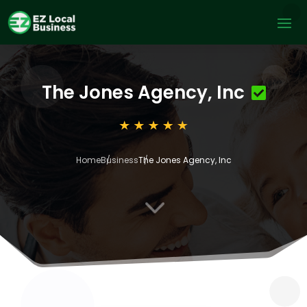
The Jones Agency, Inc
Home
Business
The Jones Agency, Inc
3