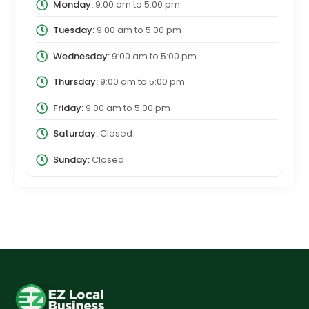
Monday:
9:00 am
to
5:00 pm
Tuesday:
9:00 am
to
5:00 pm
Wednesday:
9:00 am
to
5:00 pm
Thursday:
9:00 am
to
5:00 pm
Friday:
9:00 am
to
5:00 pm
Saturday:
Closed
Sunday:
Closed