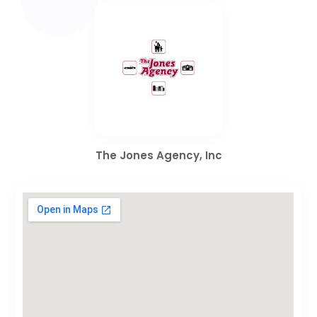
The Jones Agency, Inc