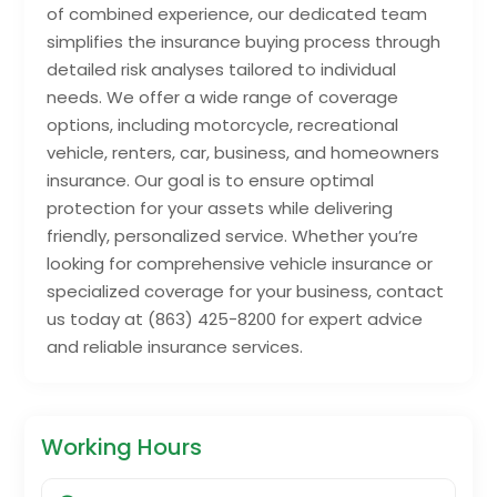
of combined experience, our dedicated team
simplifies the insurance buying process through
detailed risk analyses tailored to individual
needs. We offer a wide range of coverage
options, including motorcycle, recreational
vehicle, renters, car, business, and homeowners
insurance. Our goal is to ensure optimal
protection for your assets while delivering
friendly, personalized service. Whether you’re
looking for comprehensive vehicle insurance or
specialized coverage for your business, contact
us today at (863) 425-8200 for expert advice
and reliable insurance services.
Working Hours