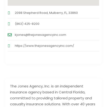
2098 Shepherd Road, Mulberry, FL, 33860
(863) 425-8200
kjones@thejonesagencyinc.com
https://www.thejonesagencyinc.com/
The Jones Agency, Inc. is an independent
insurance agency based in Central Florida,
committed to providing tailored property and
casualty insurance solutions. With over 40 years