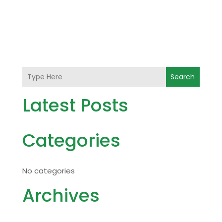
Search
Latest Posts
Categories
No categories
Archives