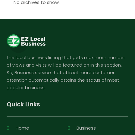
No archives to show.
The local business listing that gets maximum number
of views and visits will be featured on in this section.
So, Business service that attract more customer
attention automatically attains the status of most
popular business.
Quick Links
Home
Business