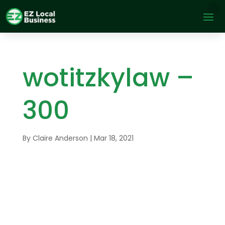
wotitzkylaw –
300
By
Claire Anderson
|
Mar 18, 2021