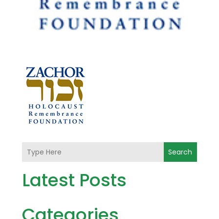
Search
Latest Posts
Categories