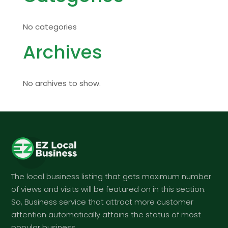
No categories
Archives
No archives to show.
The local business listing that gets maximum number
of views and visits will be featured on in this section.
So, Business service that attract more customer
attention automatically attains the status of most
popular business.