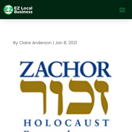
By
Claire Anderson
|
Jan 8, 2021