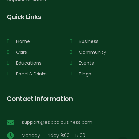
Quick Links
Home
Business
Cars
Community
Educations
Events
Food & Drinks
Blogs
Contact Information
support@ezlocalbusiness.com

Monday – Friday 9:00 – 17:00
