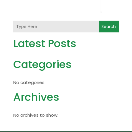
Search
Latest Posts
Categories
No categories
Archives
No archives to show.