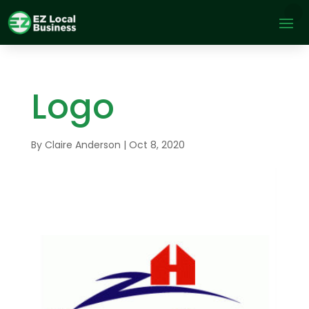
Logo
By
Claire Anderson
|
Oct 8, 2020