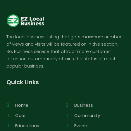
The local business listing that gets maximum number
of views and visits will be featured on in this section.
So, Business service that attract more customer
attention automatically attains the status of most
popular business.
Quick Links
Home
Business
Cars
Community
Educations
Events