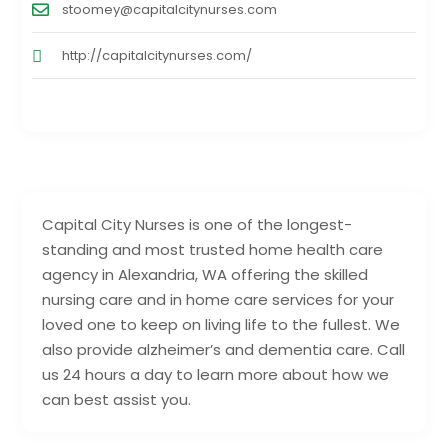
stoomey@capitalcitynurses.com
http://capitalcitynurses.com/
Capital City Nurses is one of the longest-
standing and most trusted home health care
agency in Alexandria, WA offering the skilled
nursing care and in home care services for your
loved one to keep on living life to the fullest. We
also provide alzheimer’s and dementia care. Call
us 24 hours a day to learn more about how we
can best assist you.