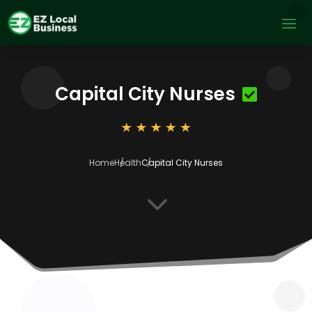
Capital City Nurses
Home
Health
Capital City Nurses
3