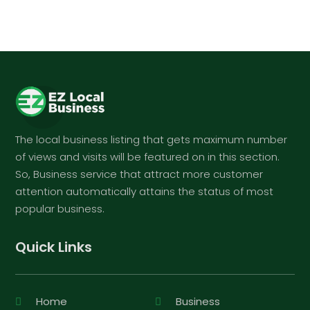
The local business listing that gets maximum number
of views and visits will be featured on in this section.
So, Business service that attract more customer
attention automatically attains the status of most
popular business.
Quick Links
Home
Business