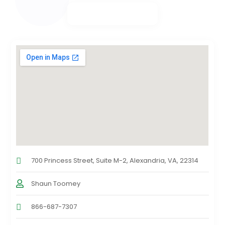
700 Princess Street, Suite M-2, Alexandria, VA, 22314
Shaun Toomey
866-687-7307