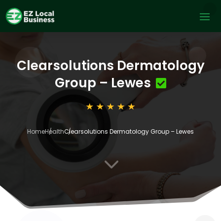
Clearsolutions Dermatology
Group – Lewes
Home
Health
Clearsolutions Dermatology Group – Lewes
3