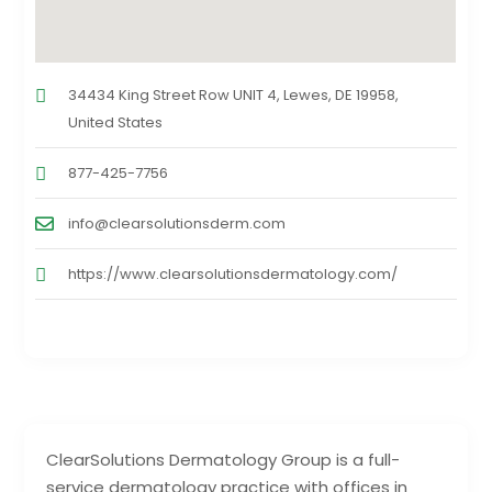
34434 King Street Row UNIT 4, Lewes, DE 19958,
United States
877-425-7756
info@clearsolutionsderm.com
https://www.clearsolutionsdermatology.com/
ClearSolutions Dermatology Group is a full-
service dermatology practice with offices in