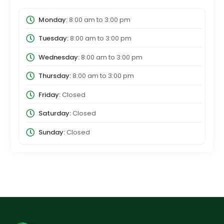
Monday:
8:00 am
to
3:00 pm
Tuesday:
8:00 am
to
3:00 pm
Wednesday:
8:00 am
to
3:00 pm
Thursday:
8:00 am
to
3:00 pm
Friday:
Closed
Saturday:
Closed
Sunday:
Closed