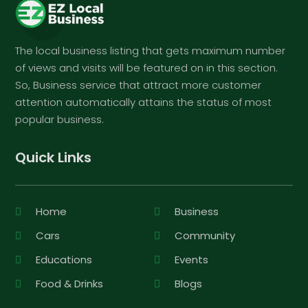
The local business listing that gets maximum number
of views and visits will be featured on in this section.
So, Business service that attract more customer
attention automatically attains the status of most
popular business.
Quick Links
Home
Business
Cars
Community
Educations
Events
Food & Drinks
Blogs