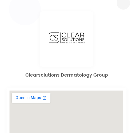
Clearsolutions Dermatology Group