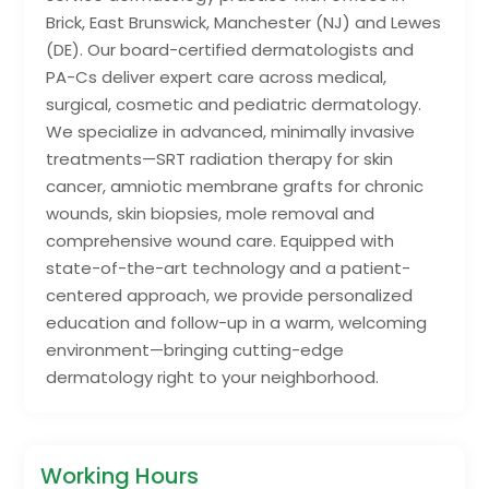
Brick, East Brunswick, Manchester (NJ) and Lewes
(DE). Our board-certified dermatologists and
PA-Cs deliver expert care across medical,
surgical, cosmetic and pediatric dermatology.
We specialize in advanced, minimally invasive
treatments—SRT radiation therapy for skin
cancer, amniotic membrane grafts for chronic
wounds, skin biopsies, mole removal and
comprehensive wound care. Equipped with
state-of-the-art technology and a patient-
centered approach, we provide personalized
education and follow-up in a warm, welcoming
environment—bringing cutting-edge
dermatology right to your neighborhood.
Working Hours