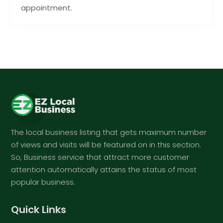
appointment.
The local business listing that gets maximum number
of views and visits will be featured on in this section.
So, Business service that attract more customer
attention automatically attains the status of most
popular business.
Quick Links