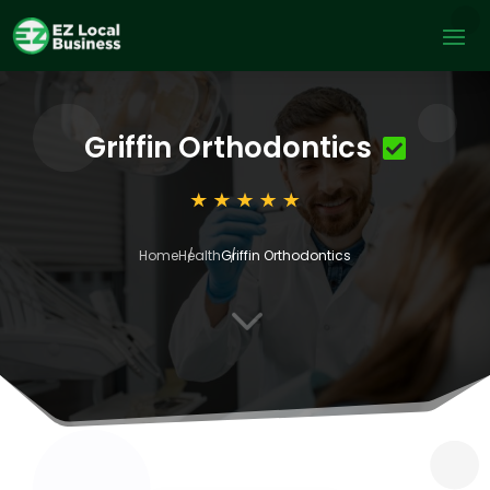
Griffin Orthodontics
Home
Health
Griffin Orthodontics
3