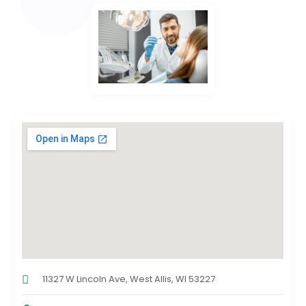
11327 W Lincoln Ave, West Allis, WI 53227