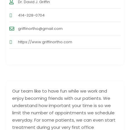
Dr. David J. Griffin
414-328-0704
griffinortho@gmail.com
https://www.griffinortho.com
Our team like to have fun while we work and
enjoy becoming friends with our patients. We
understand how important your time is so we
limit the number of appointments we schedule
everyday. For some patients, we can even start
treatment during your very first office