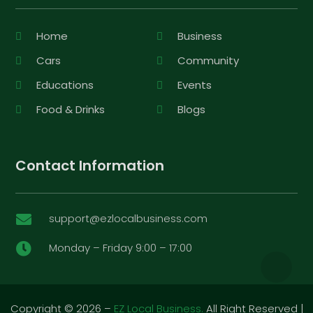
Home
Business
Cars
Community
Educations
Events
Food & Drinks
Blogs
Contact Information
support@ezlocalbusiness.com

Monday – Friday 9:00 – 17:00

Copyright © 2026 –
EZ Local Business.
All Right Reserved |