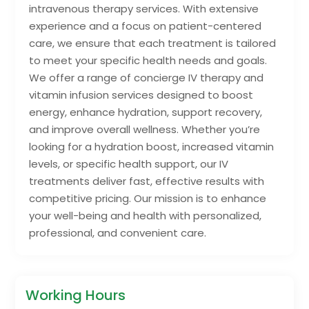
intravenous therapy services. With extensive
experience and a focus on patient-centered
care, we ensure that each treatment is tailored
to meet your specific health needs and goals.
We offer a range of concierge IV therapy and
vitamin infusion services designed to boost
energy, enhance hydration, support recovery,
and improve overall wellness. Whether you’re
looking for a hydration boost, increased vitamin
levels, or specific health support, our IV
treatments deliver fast, effective results with
competitive pricing. Our mission is to enhance
your well-being and health with personalized,
professional, and convenient care.
Working Hours