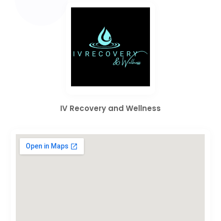
IV Recovery and Wellness