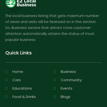
The local business listing that gets maximum number
of views and visits will be featured on in this section.
So, Business service that attract more customer
attention automatically attains the status of most
popular business.
Quick Links
Home
Business
Cars
Community
Educations
Events
Food & Drinks
Blogs