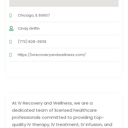
Chicago, IL 60607
Cindy Griffin
(773) 828-3939
https://ivrecoveryandwellness.com/
At IV Recovery and Wellness, we are a
dedicated team of licensed healthcare
professionals committed to providing top-
quality IV therapy, IV treatment, IV infusion, and