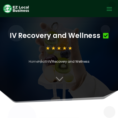
IV Recovery and Wellness
Home
Health
IV Recovery and Wellness
3