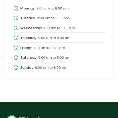
Monday:
9:00 am
to
8:00 pm
Tuesday:
9:00 am
to
8:00 pm
Wednesday:
9:00 am
to
8:00 pm
Thursday:
9:00 am
to
8:00 pm
Friday:
9:00 am
to
8:00 pm
Saturday:
9:00 am
to
8:00 pm
Sunday:
9:00 am
to
8:00 pm