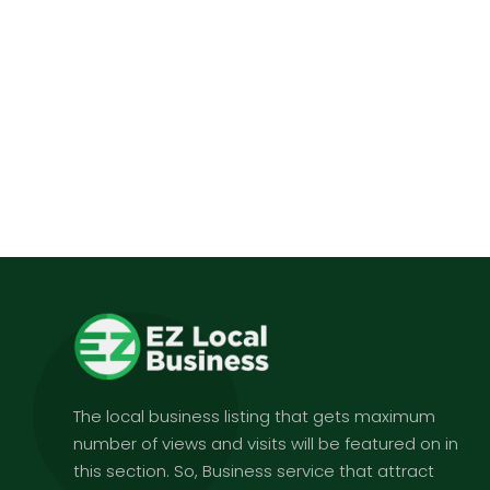
The local business listing that gets maximum
number of views and visits will be featured on in
this section. So, Business service that attract