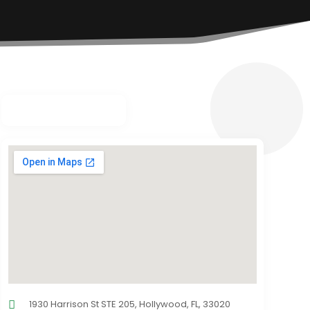
1930 Harrison St STE 205, Hollywood, FL, 33020