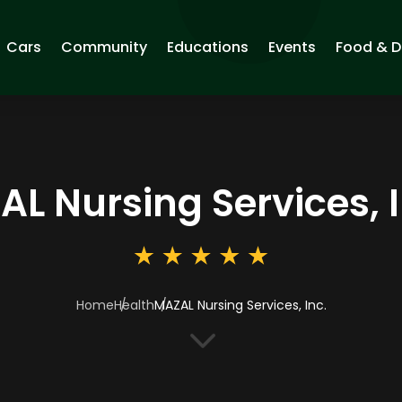
Cars
Community
Educations
Events
Food & D
L Nursing Services, I
Home
Health
MAZAL Nursing Services, Inc.
3