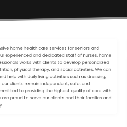
nsive home health care services for seniors and
. Our experienced and dedicated staff of nurses, home
fessionals works with clients to develop personalized
rition, physical therapy, and social activities. We can
d help with daily living activities such as dressing,
p our clients remain independent, safe, and
mitted to providing the highest quality of care with
 are proud to serve our clients and their families and
y.