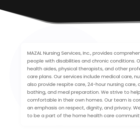
MAZAL Nursing Services, Inc., provides comprehe
people with disabilities and chronic conditions
health aides, physical therapists, and other pro
care plans. Our services include medical care, nut
also provide respite care, 24-hour nursing care, an
bathing, and meal preparation. We strive to hel
comfortable in their own homes. Our team is com
an emphasis on respect, dignity, and privacy. We
to be a part of the home health care communit