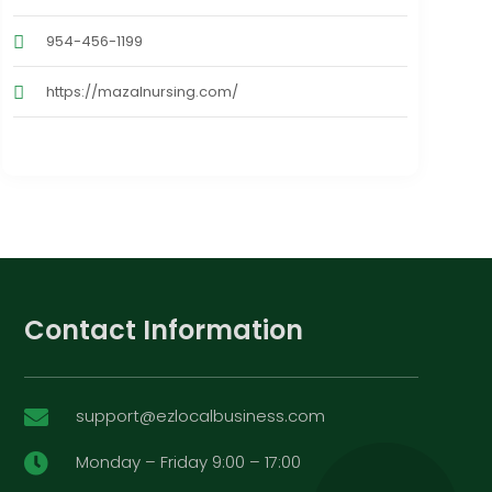
954-456-1199
https://mazalnursing.com/
Contact Information
support@ezlocalbusiness.com

Monday – Friday 9:00 – 17:00
