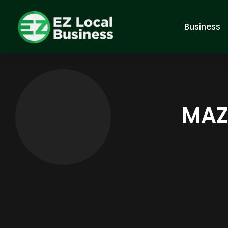
Business
MAZA