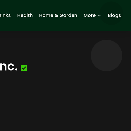
rinks
Health
Home & Garden
More
Blogs
nc.