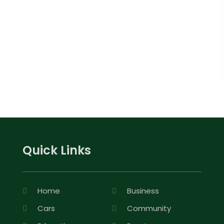
Quick Links
Home
Business
Cars
Community