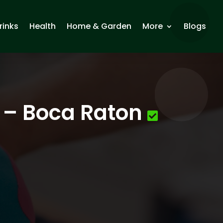
rinks
Health
Home & Garden
More
Blogs
e – Boca Raton