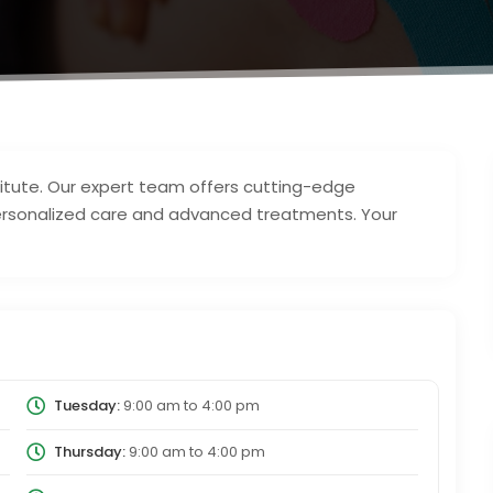
titute. Our expert team offers cutting-edge
r personalized care and advanced treatments. Your
Tuesday:
9:00 am
to
4:00 pm
Thursday:
9:00 am
to
4:00 pm