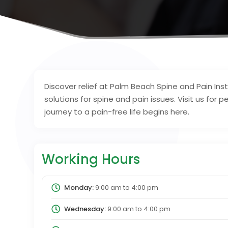
Discover relief at Palm Beach Spine and Pain Ins
solutions for spine and pain issues. Visit us fo
journey to a pain-free life begins here.
Working Hours
Monday:
9:00 am
to
4:00 pm
Wednesday:
9:00 am
to
4:00 pm