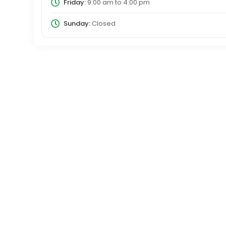
Friday:
9:00 am
to
4:00 pm
Sunday:
Closed