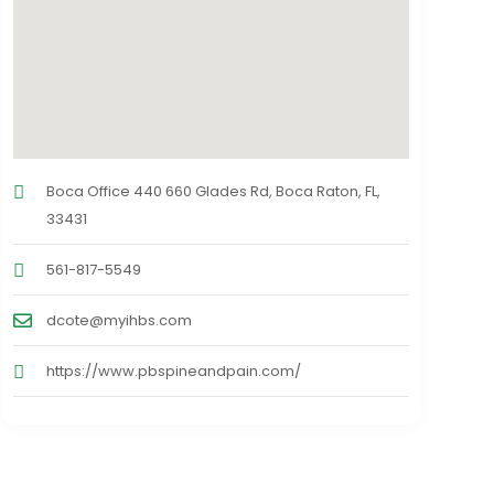
Boca Office 440 660 Glades Rd, Boca Raton, FL,
33431
561-817-5549
dcote@myihbs.com
https://www.pbspineandpain.com/