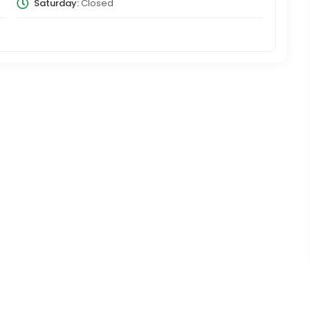
Saturday:
Closed