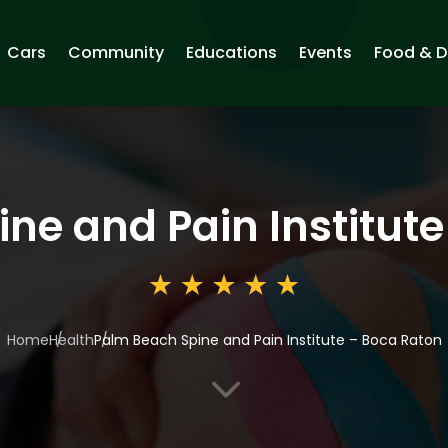
Cars
Community
Educations
Events
Food & D
ne and Pain Institut
Home
Health
Palm Beach Spine and Pain Institute – Boca Raton
3