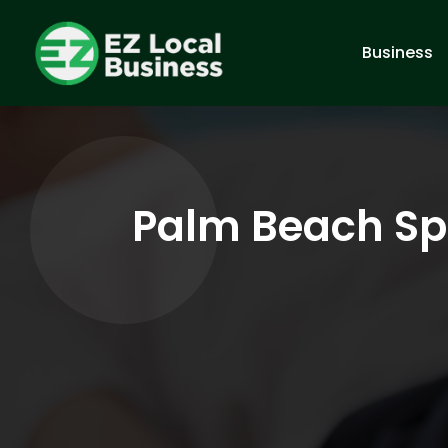
Business
Palm Beach Spi