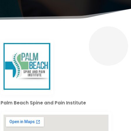
Palm Beach Spine and Pain Institute