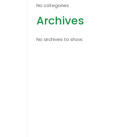
No categories
Archives
No archives to show.