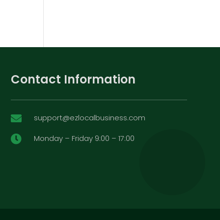
Contact Information
support@ezlocalbusiness.com

Monday – Friday 9:00 – 17:00
