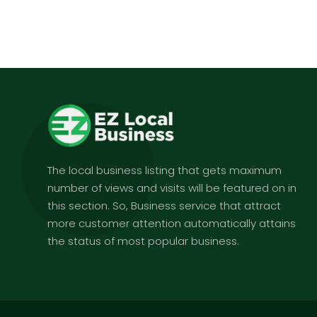
The local business listing that gets maximum
number of views and visits will be featured on in
this section. So, Business service that attract
more customer attention automatically attains
the status of most popular business.