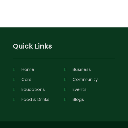
Quick Links
Home
Business
Cars
Community
Educations
Events
Food & Drinks
Blogs