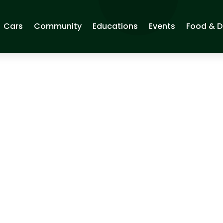
Cars
Community
Educations
Events
Food & D