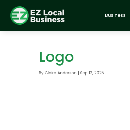
Business
Logo
By
Claire Anderson
|
Sep 12, 2025