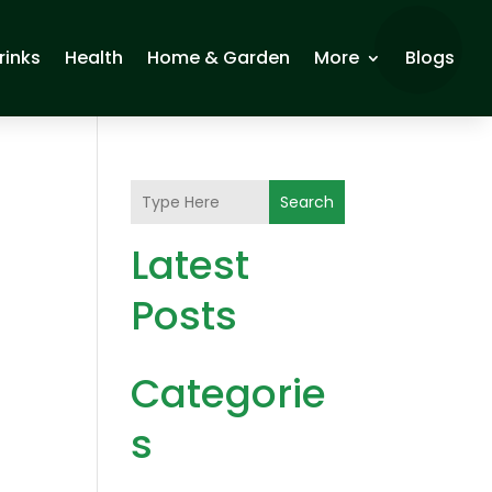
rinks
Health
Home & Garden
More
Blogs
Search
Latest
Posts
Categorie
s