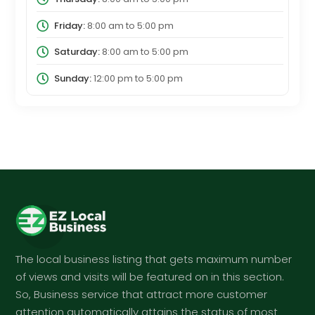
Friday:
8:00 am
to
5:00 pm
Saturday:
8:00 am
to
5:00 pm
Sunday:
12:00 pm
to
5:00 pm
The local business listing that gets maximum number
of views and visits will be featured on in this section.
So, Business service that attract more customer
attention automatically attains the status of most