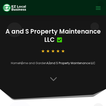
A and S Property Maintenance
LLC
Home
Home and Garden
A and S Property Maintenance LLC
3