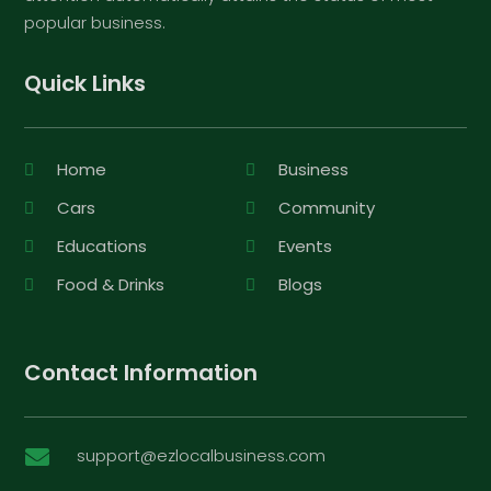
popular business.
Quick Links
Home
Business
Cars
Community
Educations
Events
Food & Drinks
Blogs
Contact Information
support@ezlocalbusiness.com
