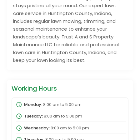
stays pristine all year round. Our expert lawn
care service in Huntington County, Indiana,
includes regular lawn mowing, trimming, and
seasonal maintenance to enhance your
landscape’s beauty. Trust A and S Property
Maintenance LLC for reliable and professional
lawn care in Huntington County, Indiana, and
keep your lawn looking its best.
Working Hours
Monday:
8:00 am
to
5:00 pm
Tuesday:
8:00 am
to
5:00 pm
Wednesday:
8:00 am
to
5:00 pm
Thursday:
8:00 am
to
5:00 pm