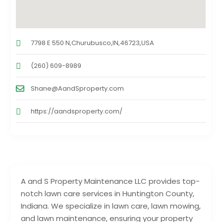
7798 E 550 N,Churubusco,IN,46723,USA
(260) 609-8989
Shane@AandSproperty.com
https://aandsproperty.com/
A and S Property Maintenance LLC provides top-
notch lawn care services in Huntington County,
Indiana. We specialize in lawn care, lawn mowing,
and lawn maintenance, ensuring your property