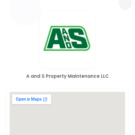
A and S Property Maintenance LLC