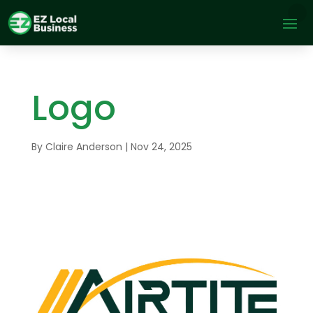
Logo
By
Claire Anderson
|
Nov 24, 2025