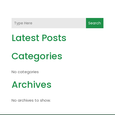
Search
Latest Posts
Categories
No categories
Archives
No archives to show.