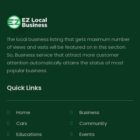
The local business listing that gets maximum number
of views and visits will be featured on in this section.
So, Business service that attract more customer
attention automatically attains the status of most
popular business.
Quick Links
Home
Business
Cars
Community
Educations
Events